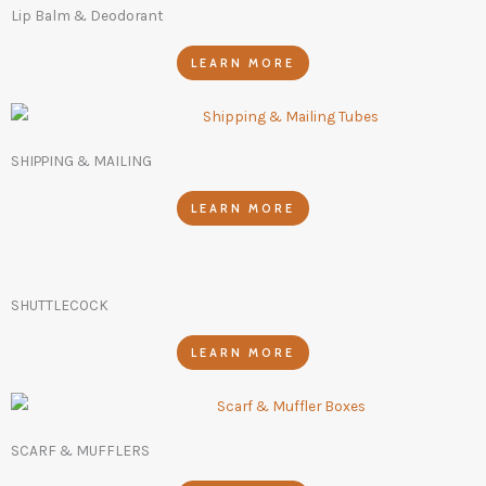
Lip Balm & Deodorant
LEARN MORE
SHIPPING & MAILING
LEARN MORE
SHUTTLECOCK
LEARN MORE
SCARF & MUFFLERS