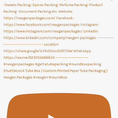
Shuttlecock Tube Box | Custom Printed Paper Tube Packaging |
Nexgen Packages #nexgen #roundbox