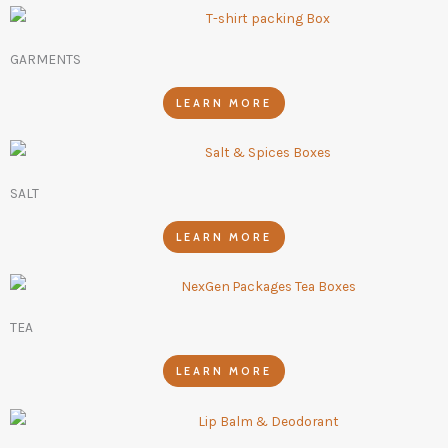
GARMENTS
LEARN MORE
SALT
LEARN MORE
TEA
LEARN MORE