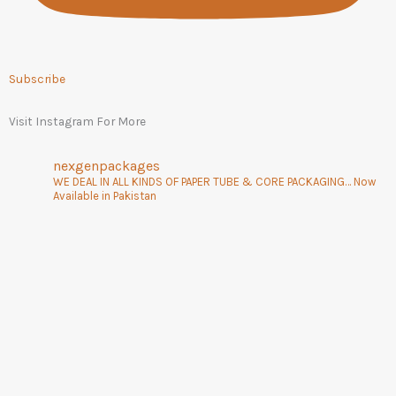
Subscribe
Visit Instagram For More
nexgenpackages
WE DEAL IN ALL KINDS OF PAPER TUBE & CORE PACKAGING… Now
Available in Pakistan