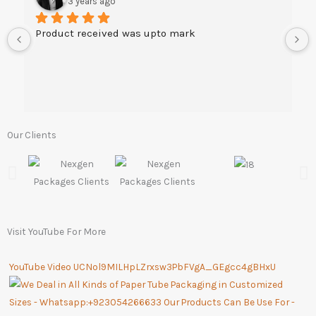
3 years ago
Product received was upto mark
Our Clients
Visit YouTube For More
YouTube Video UCNol9MILHpLZrxsw3PbFVgA_GEgcc4gBHxU