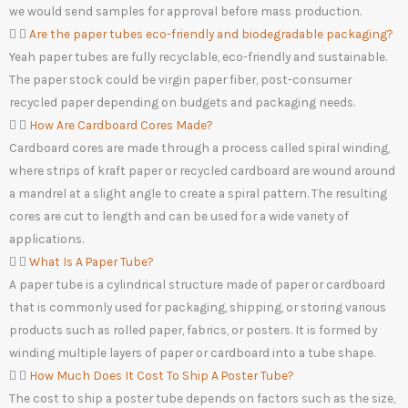
we would send samples for approval before mass production.
Are the paper tubes eco-friendly and biodegradable packaging?
Yeah paper tubes are fully recyclable, eco-friendly and sustainable.
The paper stock could be virgin paper fiber, post-consumer
recycled paper depending on budgets and packaging needs.
How Are Cardboard Cores Made?
Cardboard cores are made through a process called spiral winding,
where strips of kraft paper or recycled cardboard are wound around
a mandrel at a slight angle to create a spiral pattern. The resulting
cores are cut to length and can be used for a wide variety of
applications.
What Is A Paper Tube?
A paper tube is a cylindrical structure made of paper or cardboard
that is commonly used for packaging, shipping, or storing various
products such as rolled paper, fabrics, or posters. It is formed by
winding multiple layers of paper or cardboard into a tube shape.
How Much Does It Cost To Ship A Poster Tube?
The cost to ship a poster tube depends on factors such as the size,