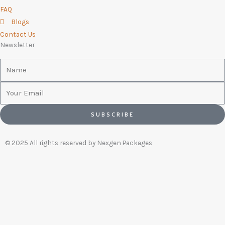
FAQ
Blogs
Contact Us
Newsletter
Name
Email
SUBSCRIBE
© 2025 All rights reserved by Nexgen Packages