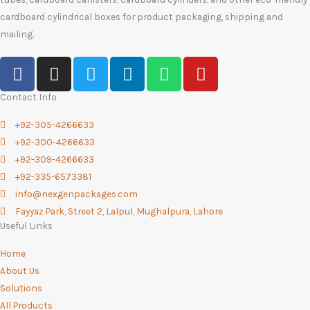
cardboard cylindrical boxes for product packaging, shipping and
mailing.
F
I
T
L
W
Y
a
n
w
i
h
o
c
s
i
n
a
u
Contact Info
e
t
t
k
t
t
+92-305-4266633
b
a
t
e
s
u
+92-300-4266633
o
g
e
d
a
b
+92-309-4266633
o
r
r
i
p
e
+92-335-6573381
k
a
n
p
info@nexgenpackages.com
-
m
Fayyaz Park, Street 2, Lalpul, Mughalpura, Lahore
f
Useful Links
Home
About Us
Solutions
All Products