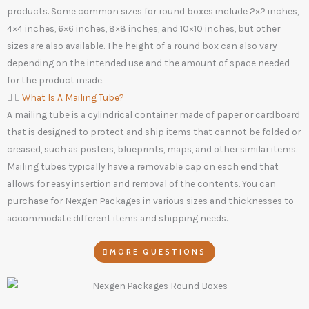
products. Some common sizes for round boxes include 2×2 inches,
4×4 inches, 6×6 inches, 8×8 inches, and 10×10 inches, but other
sizes are also available. The height of a round box can also vary
depending on the intended use and the amount of space needed
for the product inside.
What Is A Mailing Tube?
A mailing tube is a cylindrical container made of paper or cardboard
that is designed to protect and ship items that cannot be folded or
creased, such as posters, blueprints, maps, and other similar items.
Mailing tubes typically have a removable cap on each end that
allows for easy insertion and removal of the contents. You can
purchase for Nexgen Packages in various sizes and thicknesses to
accommodate different items and shipping needs.
MORE QUESTIONS