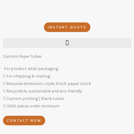
Skip
to
content
INSTANT QUOTE
Custom Paper Tubes
For product retail packaging
For shipping & mailing
Bespoke dimension, style, finish, paper stock
Recyclable, sustainable and eco-friendly
Custom printing | Blank tubes
1,000 pieces order minimum
CONTACT NOW