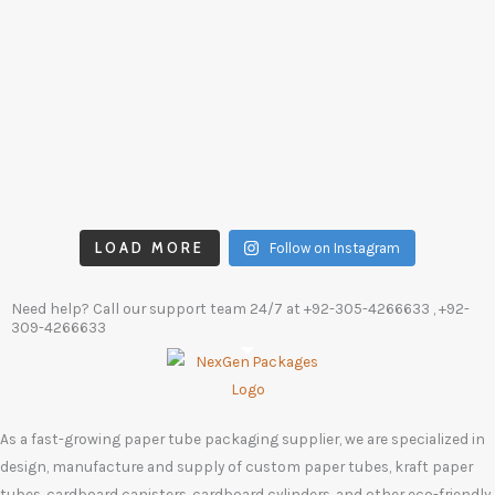
LOAD MORE
Follow on Instagram
Need help? Call our support team 24/7 at
+92-305-4266633
, +92-
309-4266633
As a fast-growing paper tube packaging supplier, we are specialized in
design, manufacture and supply of custom paper tubes, kraft paper
tubes, cardboard canisters, cardboard cylinders, and other eco-friendly