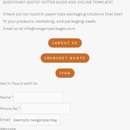
QUESTIONS? QUOTE? CUTTER GUIDE AND DIELINE TEMPLATE?
Check out our custom paper tube packaging solutions that best
fit your products, marketing , and packaging needs
Email us at info@nexgenpackages.com
ABOUT US
REQUEST QUOTE
FAQ
Get In Touch with Us
Name
*
Phone No
*
Email
Message