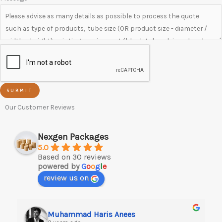
SUBMIT
Our Customer Reviews
Nexgen Packages
5.0
Based on 30 reviews
powered by
G
o
o
g
l
e
review us on
Muhammad Haris Anees