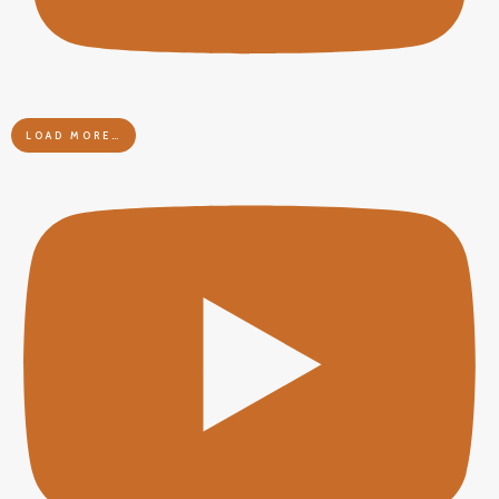
LOAD MORE…