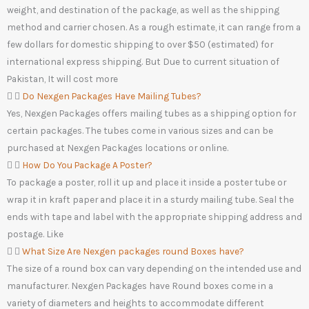
weight, and destination of the package, as well as the shipping
method and carrier chosen. As a rough estimate, it can range from a
few dollars for domestic shipping to over $50 (estimated) for
international express shipping. But Due to current situation of
Pakistan, It will cost more
Do Nexgen Packages Have Mailing Tubes?
Yes, Nexgen Packages offers mailing tubes as a shipping option for
certain packages. The tubes come in various sizes and can be
purchased at Nexgen Packages locations or online.
How Do You Package A Poster?
To package a poster, roll it up and place it inside a poster tube or
wrap it in kraft paper and place it in a sturdy mailing tube. Seal the
ends with tape and label with the appropriate shipping address and
postage. Like
What Size Are Nexgen packages round Boxes have?
The size of a round box can vary depending on the intended use and
manufacturer. Nexgen Packages have Round boxes come in a
variety of diameters and heights to accommodate different