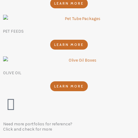
LEARN MORE
PET FEEDS
LEARN MORE
OLIVE OIL
LEARN MORE
Need more portfolios for reference?
Click and check for more