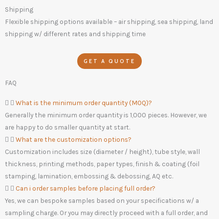
Shipping
Flexible shipping options available – air shipping, sea shipping, land
shipping w/ different rates and shipping time
GET A QUOTE
FAQ
What is the minimum order quantity (MOQ)?
Generally the minimum order quantity is 1,000 pieces. However, we
are happy to do smaller quantity at start.
What are the customization options?
Customization includes size (diameter / height), tube style, wall
thickness, printing methods, paper types, finish & coating (foil
stamping, lamination, embossing & debossing, AQ etc.
Can i order samples before placing full order?
Yes, we can bespoke samples based on your specifications w/ a
sampling charge. Or you may directly proceed with a full order, and