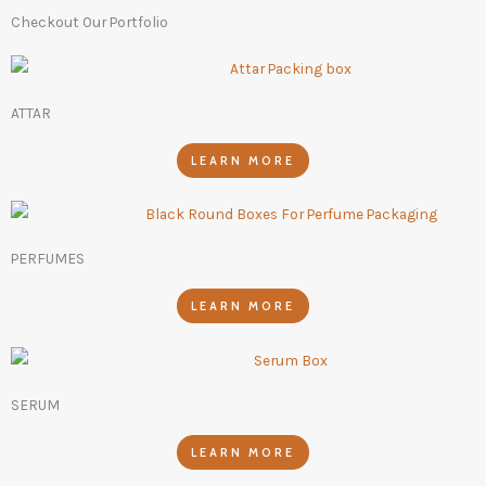
Checkout Our Portfolio
ATTAR
LEARN MORE
PERFUMES
LEARN MORE
SERUM
LEARN MORE