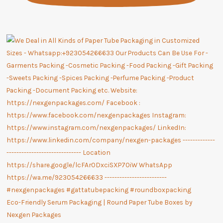
Eco-Friendly Serum Packaging | Round Paper Tube Boxes by
Nexgen Packages