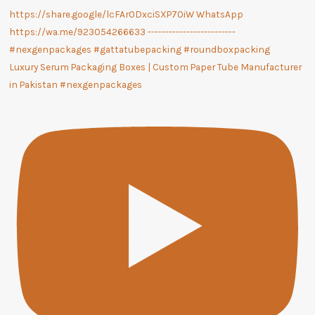
Luxury Serum Packaging Boxes | Custom Paper Tube Manufacturer
in Pakistan #nexgenpackages