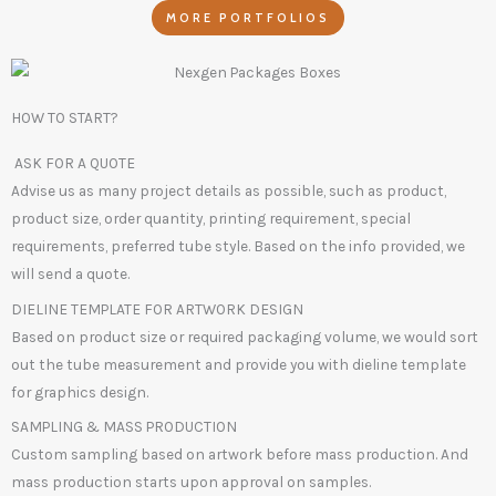
MORE PORTFOLIOS
HOW TO START?
ASK FOR A QUOTE
Advise us as many project details as possible, such as product,
product size, order quantity, printing requirement, special
requirements, preferred tube style. Based on the info provided, we
will send a quote.
DIELINE TEMPLATE FOR ARTWORK DESIGN
Based on product size or required packaging volume, we would sort
out the tube measurement and provide you with dieline template
for graphics design.
SAMPLING & MASS PRODUCTION
Custom sampling based on artwork before mass production. And
mass production starts upon approval on samples.