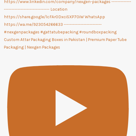
Custom Attar Packaging Boxes in Pakistan | Premium Paper Tube
Packaging | Nexgen Packages