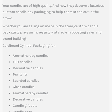
Your candles are of high quality. And now they deserve a luxurious
custom candle box packaging to help them stand out in the
crowd.
Whether you are selling online or in the store, custom candle
packaging plays an increasingly vital role in boosting sales and
brand building.
Cardboard Cylinder Packaging for:
Aromatherapy candles
LED candles
Decorative candles
Tea lights
Scented candles
Glass candles
Aromatherapy candles
Decorative candles
Candle gift sets
Candle pots