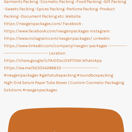
High-End Serum Paper Tube Boxes | Custom Cosmetic Packaging
Solutions #nexgenpackages