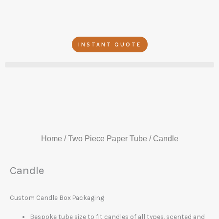
Skip
to
content
INSTANT QUOTE
Home
/
Two Piece Paper Tube
/ Candle
Candle
Custom Candle Box Packaging
Bespoke tube size to fit candles of all types, scented and