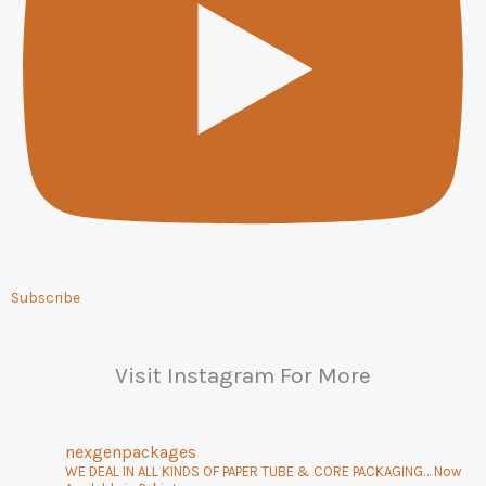
Subscribe
Visit Instagram For More
nexgenpackages
WE DEAL IN ALL KINDS OF PAPER TUBE & CORE PACKAGING… Now