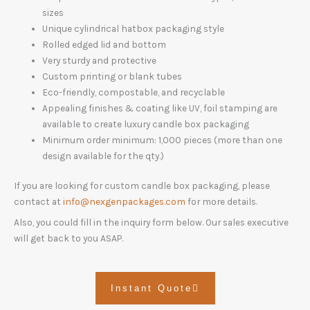
sizes
Unique cylindrical hatbox packaging style
Rolled edged lid and bottom
Very sturdy and protective
Custom printing or blank tubes
Eco-friendly, compostable, and recyclable
Appealing finishes & coating like UV, foil stamping are
available to create luxury candle box packaging
Minimum order minimum: 1,000 pieces (more than one
design available for the qty.)
If you are looking for custom candle box packaging, please
contact at
info@nexgenpackages.com
for more details.
Also, you could fill in the inquiry form below. Our sales executive
will get back to you ASAP.
Instant Quote