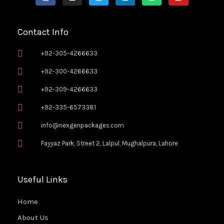
c
s
i
n
a
u
e
t
t
k
t
t
Contact Info
b
a
t
e
s
u
o
g
e
d
a
b
+92-305-4266633
o
r
r
i
p
e
+92-300-4266633
k
a
n
p
+92-309-4266633
-
m
f
+92-335-6573381
info@nexgenpackages.com
Fayyaz Park, Street 2, Lalpul, Mughalpura, Lahore
Useful Links
Home
About Us