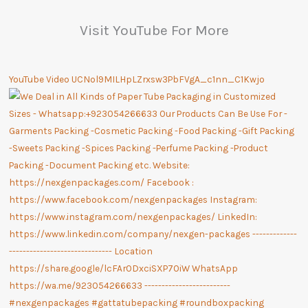
Visit YouTube For More
YouTube Video UCNol9MILHpLZrxsw3PbFVgA_c1nn_C1Kwjo