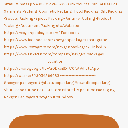
Shuttlecock Tube Box | Custom Printed Paper Tube Packaging |
Nexgen Packages #nexgen #roundbox