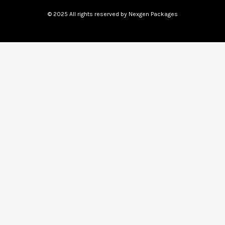
© 2025 All rights reserved by Nexgen Packages