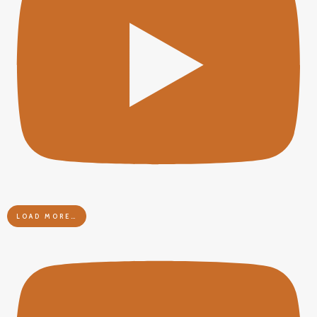
LOAD MORE…