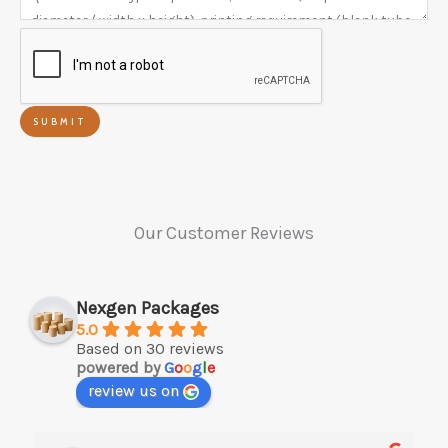
SUBMIT
Our Customer Reviews
Nexgen Packages
5.0
Based on 30 reviews
powered by
G
o
o
g
l
e
review us on