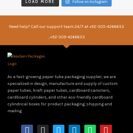
LOAD MORE
Follow on Instagram
Need help? Call our support team 24/7 at
+92-305-4266633
, +92-309-4266633
As a fast-growing paper tube packaging supplier, we are
specialized in design, manufacture and supply of custom
paper tubes, kraft paper tubes, cardboard canisters,
cardboard cylinders, and other eco-friendly cardboard
cylindrical boxes for product packaging, shipping and
mailing.
F
I
T
L
W
Y
a
n
w
i
h
o