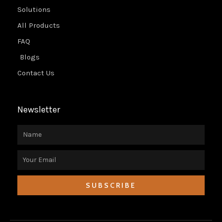
Solutions
All Products
FAQ
Blogs
Contact Us
Newsletter
Name
Email
SUBSCRIBE