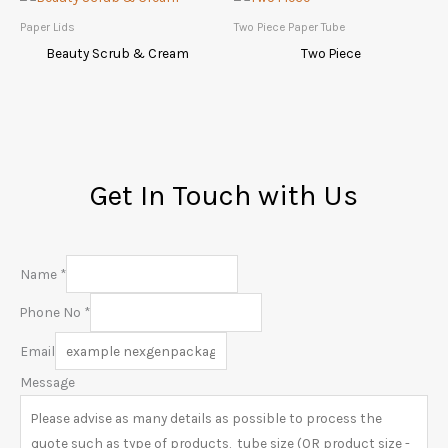
Paper Lids
Two Piece Paper Tube
Beauty Scrub & Cream
Two Piece
Get In Touch with Us
Name
*
Phone No
*
Email
Message