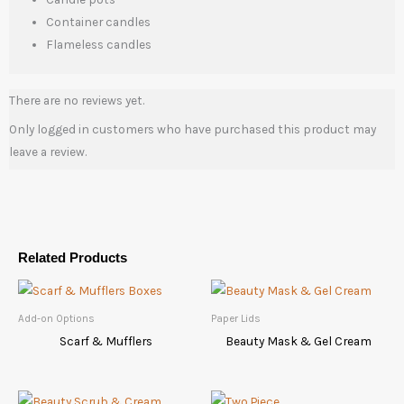
Container candles
Flameless candles
There are no reviews yet.
Only logged in customers who have purchased this product may
leave a review.
Related Products
Add-on Options
Paper Lids
Scarf & Mufflers
Beauty Mask & Gel Cream