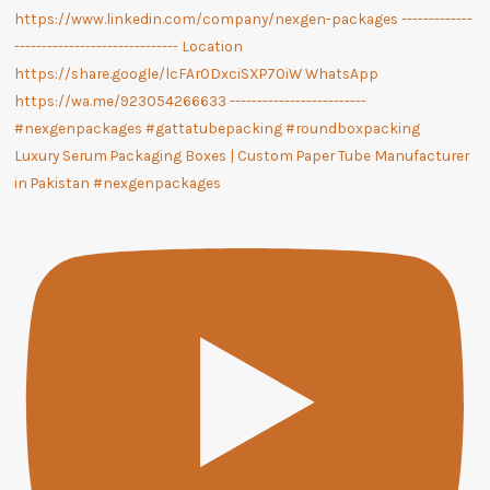
Luxury Serum Packaging Boxes | Custom Paper Tube Manufacturer
in Pakistan #nexgenpackages