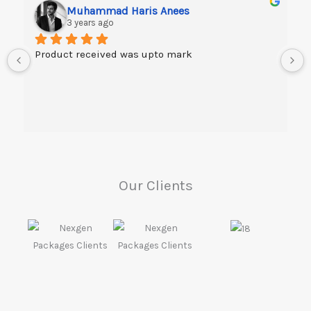
Muhammad Haris Anees
3 years ago
Product received was upto mark
Our Clients