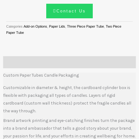
Contact Us
Categories
Add-on Options
,
Paper Lids
,
Three Piece Paper Tube
,
Two Piece
Paper Tube
Description
Custom Paper Tubes Candle Packaging
Customizable in diameter & height, the cardboard cylinder box is
flexible with packaging all types of candles. Layers of rigid
cardboard (custom wall thickness) protect the fragile candles all
the way through.
Brand artwork printing and eye-catching finishes turn the package
into a brand ambassador that tells a good story about your brand,
your passion for life, and your efforts in creating wellbeing for home.