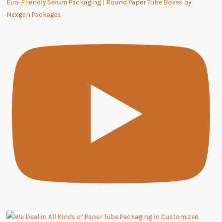
Eco-Friendly Serum Packaging | Round Paper Tube Boxes by
Nexgen Packages