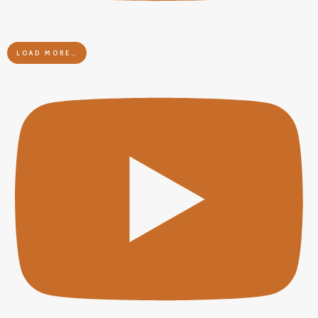
LOAD MORE…