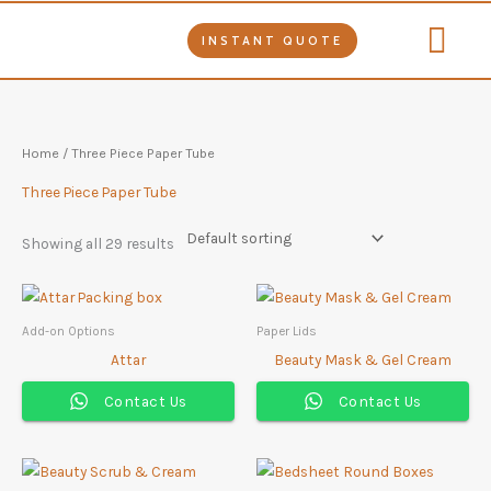
Skip
to
INSTANT QUOTE
content
Tube Packag
Our Product
Contact Us
Home
/ Three Piece Paper Tube
Three Piece Paper Tube
Showing all 29 results
Add-on Options
Paper Lids
Attar
Beauty Mask & Gel Cream
Contact Us
Contact Us