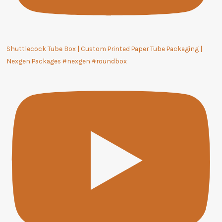
Shuttlecock Tube Box | Custom Printed Paper Tube Packaging |
Nexgen Packages #nexgen #roundbox