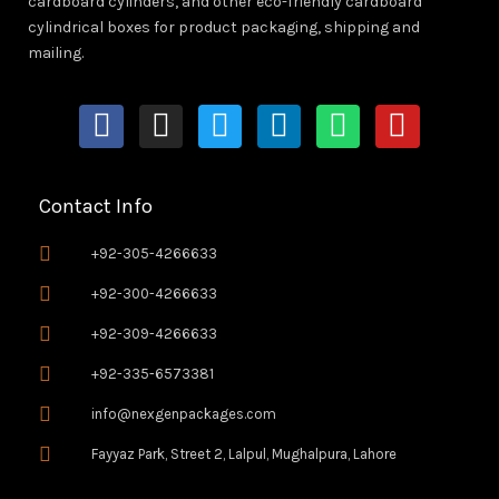
cardboard cylinders, and other eco-friendly cardboard
cylindrical boxes for product packaging, shipping and
mailing.
F
I
T
L
W
Y
a
n
w
i
h
o
c
s
i
n
a
u
e
t
t
k
t
t
Contact Info
b
a
t
e
s
u
o
g
e
d
a
b
+92-305-4266633
o
r
r
i
p
e
+92-300-4266633
k
a
n
p
+92-309-4266633
-
m
f
+92-335-6573381
info@nexgenpackages.com
Fayyaz Park, Street 2, Lalpul, Mughalpura, Lahore