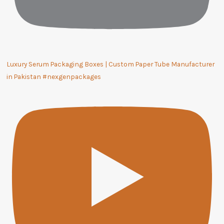
Luxury Serum Packaging Boxes | Custom Paper Tube Manufacturer
in Pakistan #nexgenpackages