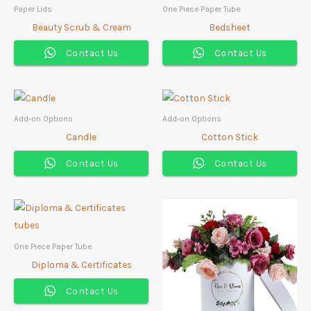
Paper Lids
One Piece Paper Tube
Beauty Scrub & Cream
Bedsheet
Contact Us
Contact Us
Add-on Options
Add-on Options
Candle
Cotton Stick
Contact Us
Contact Us
One Piece Paper Tube
Diploma & Certificates
Contact Us