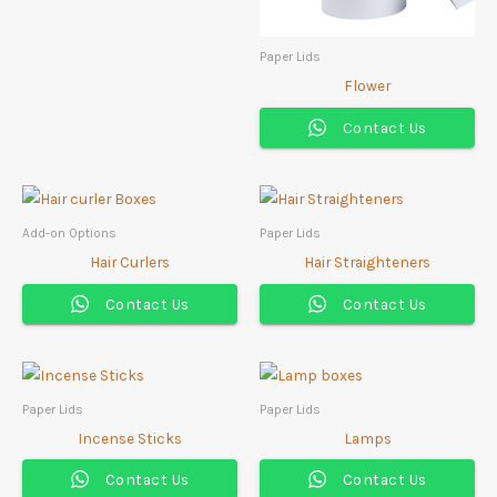
Paper Lids
Flower
Contact Us
Add-on Options
Paper Lids
Hair Curlers
Hair Straighteners
Contact Us
Contact Us
Paper Lids
Paper Lids
Incense Sticks
Lamps
Contact Us
Contact Us