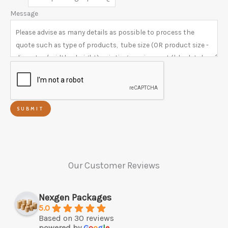
Message
SUBMIT
Our Customer Reviews
Nexgen Packages
5.0
Based on 30 reviews
powered by
G
o
o
g
l
e