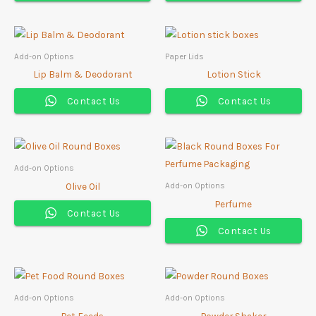
Add-on Options
Paper Lids
Lip Balm & Deodorant
Lotion Stick
Contact Us
Contact Us
Add-on Options
Olive Oil
Add-on Options
Perfume
Contact Us
Contact Us
Add-on Options
Add-on Options
Pet Feeds
Powder Shaker