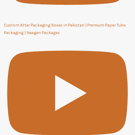
Custom Attar Packaging Boxes in Pakistan | Premium Paper Tube
Packaging | Nexgen Packages