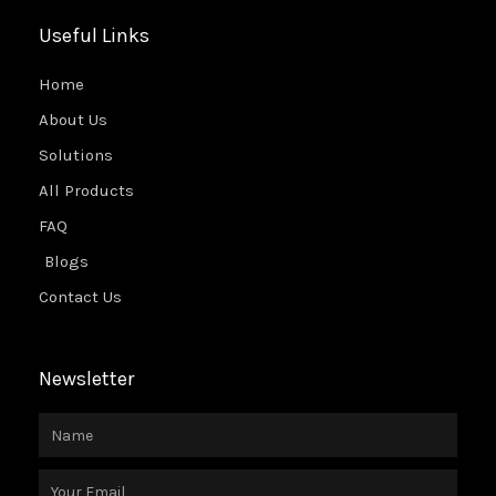
Useful Links
Home
About Us
Solutions
All Products
FAQ
Blogs
Contact Us
Newsletter
Name
Email