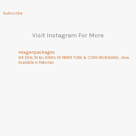
Subscribe
Visit Instagram For More
nexgenpackages
WE DEAL IN ALL KINDS OF PAPER TUBE & CORE PACKAGING… Now
Available in Pakistan