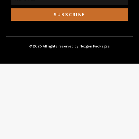
SUBSCRIBE
© 2025 All rights reserved by Nexgen Packages