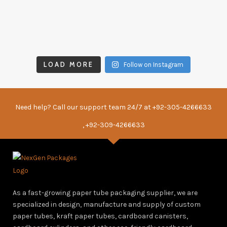
LOAD MORE
Follow on Instagram
Need help? Call our support team 24/7 at
+92-305-4266633
, +92-309-4266633
As a fast-growing paper tube packaging supplier, we are
specialized in design, manufacture and supply of custom
paper tubes, kraft paper tubes, cardboard canisters,