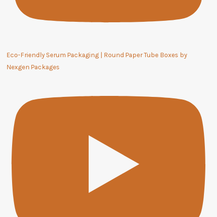
Eco-Friendly Serum Packaging | Round Paper Tube Boxes by
Nexgen Packages