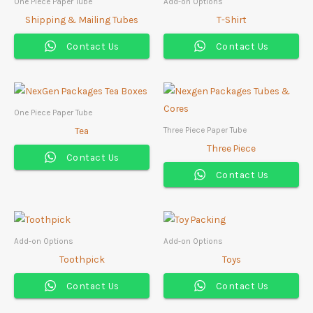
One Piece Paper Tube
Add-on Options
Shipping & Mailing Tubes
T-Shirt
Contact Us
Contact Us
One Piece Paper Tube
Tea
Three Piece Paper Tube
Three Piece
Contact Us
Contact Us
Add-on Options
Add-on Options
Toothpick
Toys
Contact Us
Contact Us