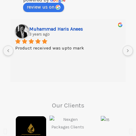
review us on
Muhammad Haris Anees
3 years ago
Product received was upto mark
Our Clients