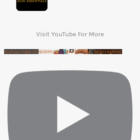
Visit YouTube For More
YouTube Video UCNol9MILHpLZrxsw3PbFVgA_GEgcc4gBHxU