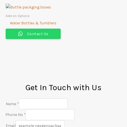
Add-on Options
Water Bottles & Tumblers
Contact Us
Get In Touch with Us
Name
*
Phone No
*
Email