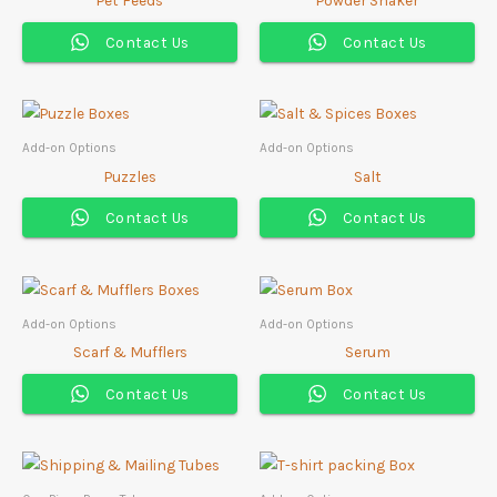
Contact Us
Contact Us
Add-on Options
Add-on Options
Puzzles
Salt
Contact Us
Contact Us
Add-on Options
Add-on Options
Scarf & Mufflers
Serum
Contact Us
Contact Us