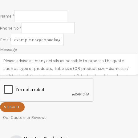
Name
*
Phone No
*
Email
Message
SUBMIT
Our Customer Reviews