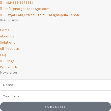
+92-335-6573381
k
a
n
p
info@nexgenpackages.com
-
m
Fayyaz Park, Street 2, Lalpul, Mughalpura, Lahore
f
Useful Links
Home
About Us
Solutions
All Products
FAQ
Blogs
Contact Us
Newsletter
Name
Email
SUBSCRIBE