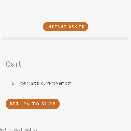
Skip
to
content
INSTANT QUOTE
Cart
Your cart is currently empty.
RETURN TO SHOP
Get In Touch with Us