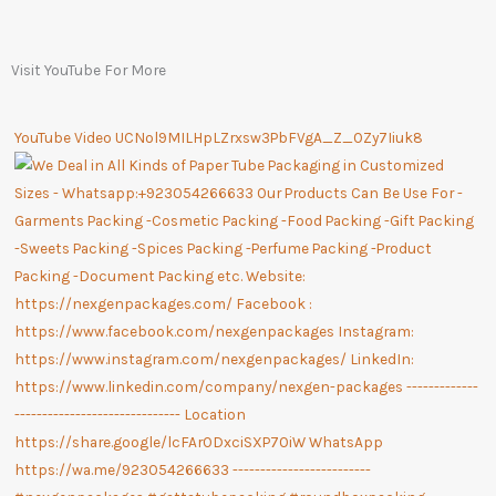
Visit YouTube For More
YouTube Video UCNol9MILHpLZrxsw3PbFVgA_Z_OZy7Iiuk8