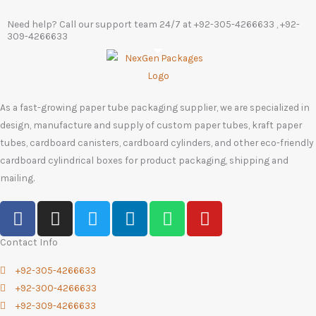
Need help? Call our support team 24/7 at
+92-305-4266633
, +92-
309-4266633
As a fast-growing paper tube packaging supplier, we are specialized in
design, manufacture and supply of custom paper tubes, kraft paper
tubes, cardboard canisters, cardboard cylinders, and other eco-friendly
cardboard cylindrical boxes for product packaging, shipping and
mailing.
F
I
T
L
W
Y
a
n
w
i
h
o
c
s
i
n
a
u
Contact Info
e
t
t
k
t
t
+92-305-4266633
b
a
t
e
s
u
+92-300-4266633
o
g
e
d
a
b
+92-309-4266633
o
r
r
i
p
e