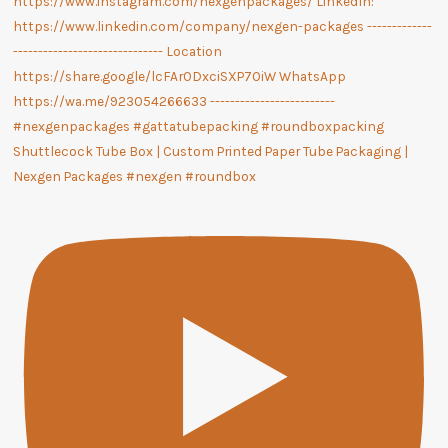
Shuttlecock Tube Box | Custom Printed Paper Tube Packaging |
Nexgen Packages #nexgen #roundbox