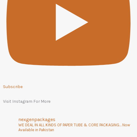
Subscribe
Visit Instagram For More
nexgenpackages
WE DEAL IN ALL KINDS OF PAPER TUBE & CORE PACKAGING… Now
Available in Pakistan