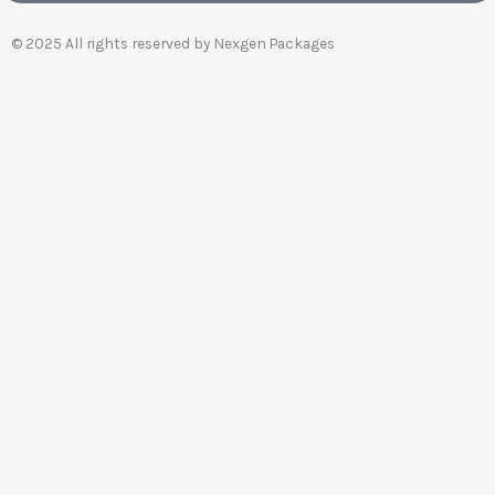
© 2025 All rights reserved by Nexgen Packages