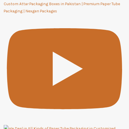
Custom Attar Packaging Boxes in Pakistan | Premium Paper Tube
Packaging | Nexgen Packages