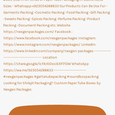
Looking for Shilajit Packaging? Custom Paper Tube Boxes by
Nexgen Packages