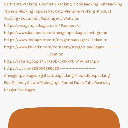
Eco-Friendly Serum Packaging | Round Paper Tube Boxes by
Nexgen Packages