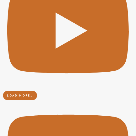
LOAD MORE…