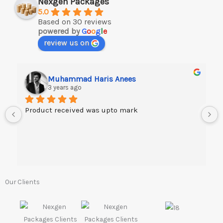
Nexgen Packages
5.0
Based on 30 reviews
powered by
G
o
o
g
l
e
review us on
Muhammad Haris Anees
3 years ago
Product received was upto mark
Our Clients