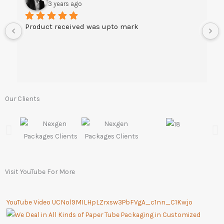
3 years ago
Product received was upto mark
Our Clients
Visit YouTube For More
YouTube Video UCNol9MILHpLZrxsw3PbFVgA_c1nn_C1Kwjo