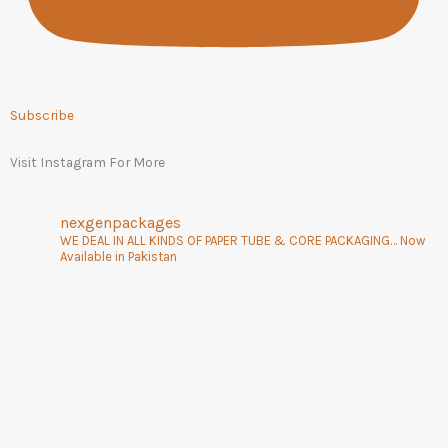
Subscribe
Visit Instagram For More
nexgenpackages
WE DEAL IN ALL KINDS OF PAPER TUBE & CORE PACKAGING… Now
Available in Pakistan