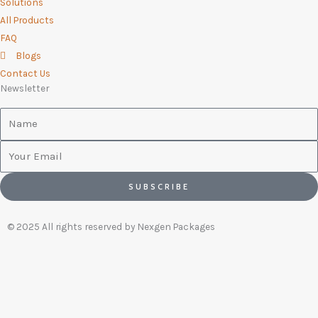
Solutions
All Products
FAQ
Blogs
Contact Us
Newsletter
Name
Email
SUBSCRIBE
© 2025 All rights reserved by Nexgen Packages