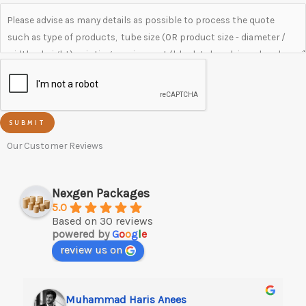
SUBMIT
Our Customer Reviews
Nexgen Packages
5.0
Based on 30 reviews
powered by
G
o
o
g
l
e
review us on
Muhammad Haris Anees