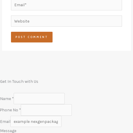
Email*
Website
Get In Touch with Us
Name
*
Phone No
*
Email
Message