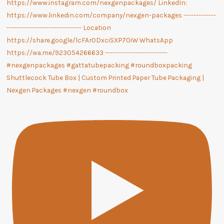
Shuttlecock Tube Box | Custom Printed Paper Tube Packaging |
Nexgen Packages #nexgen #roundbox