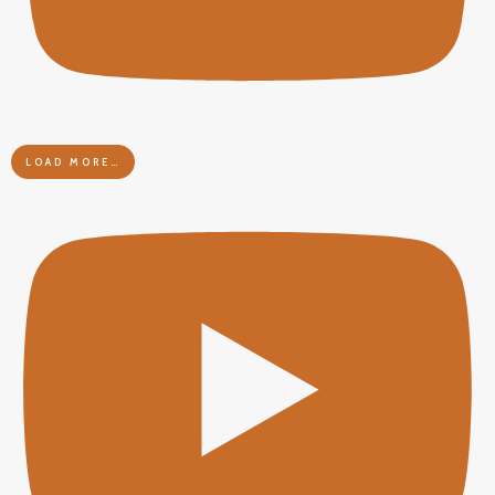
LOAD MORE…