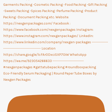
Eco-Friendly Serum Packaging | Round Paper Tube Boxes by
Nexgen Packages