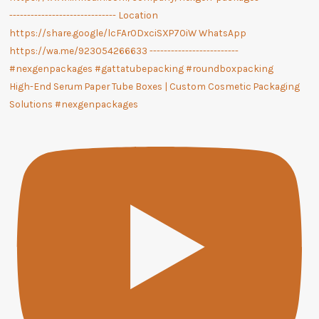
High-End Serum Paper Tube Boxes | Custom Cosmetic Packaging
Solutions #nexgenpackages