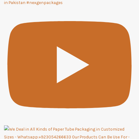
in Pakistan #nexgenpackages