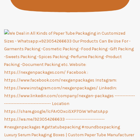
Luxury Serum Packaging Boxes | Custom Paper Tube Manufacturer