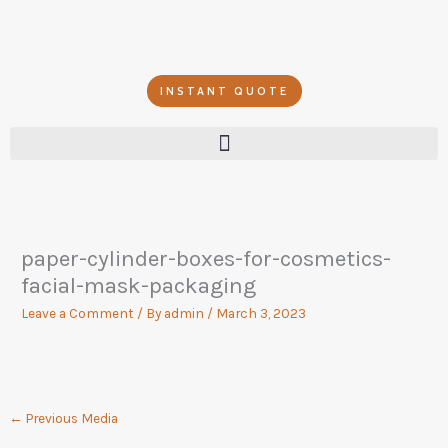
Skip
to
content
INSTANT QUOTE
paper-cylinder-boxes-for-cosmetics-
facial-mask-packaging
Leave a Comment
/ By
admin
/
March 3, 2023
←
Previous Media