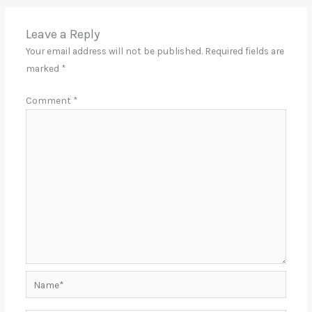
Leave a Reply
Your email address will not be published.
Required fields are
marked
*
Comment
*
Name*