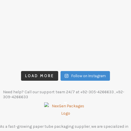
LOAD MORE
Follow on Instagram
Need help? Call our support team 24/7 at
+92-305-4266633
, +92-
309-4266633
As a fast-growing paper tube packaging supplier, we are specialized in