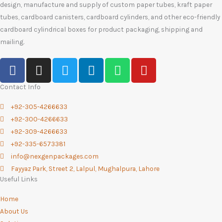
design, manufacture and supply of custom paper tubes, kraft paper
tubes, cardboard canisters, cardboard cylinders, and other eco-friendly
cardboard cylindrical boxes for product packaging, shipping and
mailing.
F
I
T
L
W
Y
a
n
w
i
h
o
c
s
i
n
a
u
Contact Info
e
t
t
k
t
t
+92-305-4266633
b
a
t
e
s
u
+92-300-4266633
o
g
e
d
a
b
+92-309-4266633
o
r
r
i
p
e
+92-335-6573381
k
a
n
p
info@nexgenpackages.com
-
m
Fayyaz Park, Street 2, Lalpul, Mughalpura, Lahore
f
Useful Links
Home
About Us