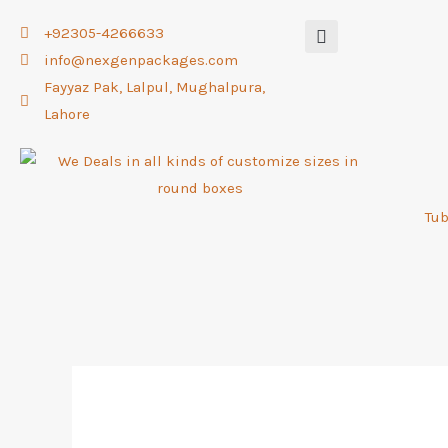
Skip
+92305-4266633
to
info@nexgenpackages.com
content
Fayyaz Pak, Lalpul, Mughalpura,
Lahore
Tu