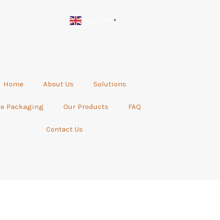
English
▼
Home
About Us
Solutions
be Packaging
Our Products
FAQ
Contact Us