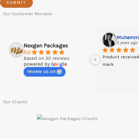
SUBMIT
Our Customer Reviews
3 years ago
Nexgen Packages
5.0
Product received
Based on 30 reviews
powered by
G
o
o
g
l
e
mark
review us on
Our Clients