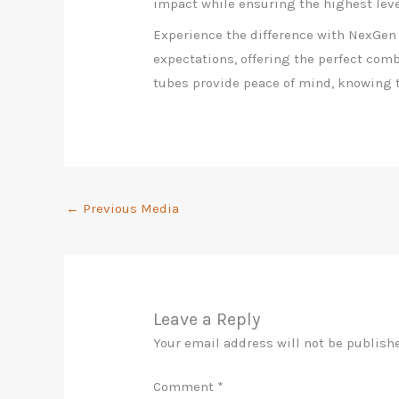
impact while ensuring the highest level
Experience the difference with NexGen
expectations, offering the perfect combi
tubes provide peace of mind, knowing t
←
Previous Media
Leave a Reply
Your email address will not be publish
Comment
*