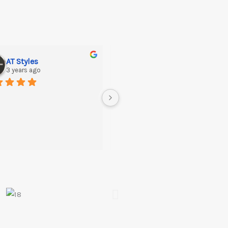
AT Styles
Sajid Hussayn
3 years ago
3 years ago
Great Quality….Recommended