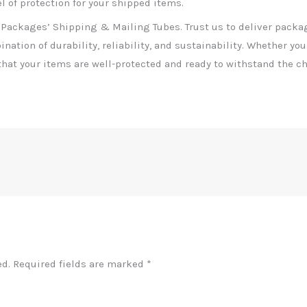
 of protection for your shipped items.
 Packages’ Shipping & Mailing Tubes. Trust us to deliver packa
nation of durability, reliability, and sustainability. Whether you
hat your items are well-protected and ready to withstand the ch
ed.
Required fields are marked
*