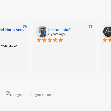
Muhammad Haris Anees
hassan istafa
3 years ago
 was upto 