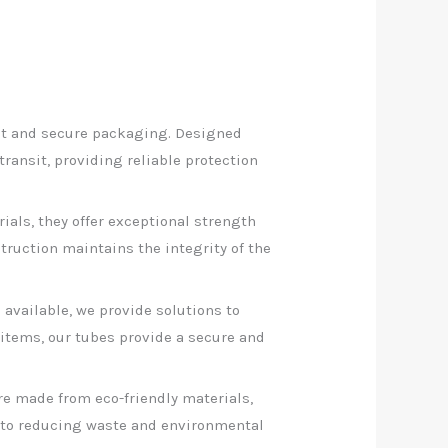
nt and secure packaging. Designed
ransit, providing reliable protection
ials, they offer exceptional strength
ruction maintains the integrity of the
 available, we provide solutions to
items, our tubes provide a secure and
e made from eco-friendly materials,
e to reducing waste and environmental