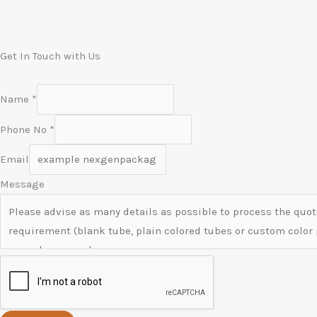
Get In Touch with Us
Name
*
Phone No
*
Email
Message