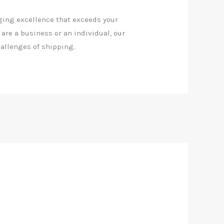
ging excellence that exceeds your
 are a business or an individual, our
allenges of shipping.