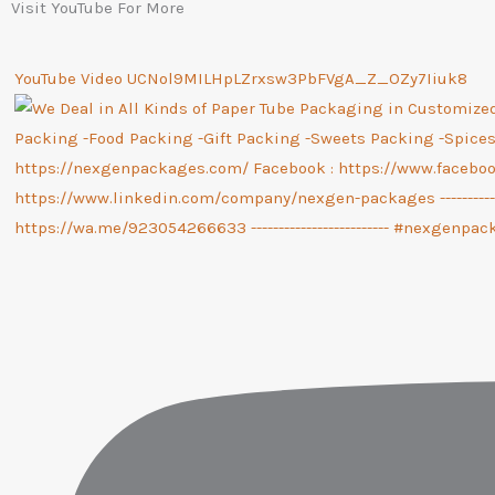
Visit YouTube For More
YouTube Video UCNol9MILHpLZrxsw3PbFVgA_Z_OZy7Iiuk8