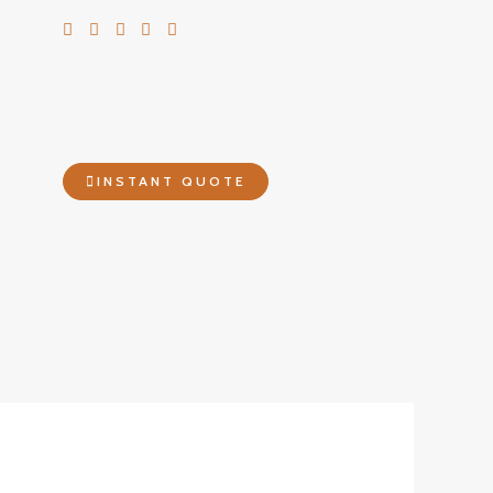
INSTANT QUOTE