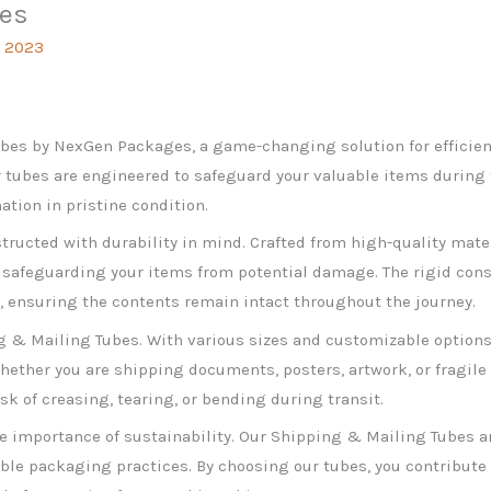
bes
, 2023
bes by NexGen Packages, a game-changing solution for efficie
 tubes are engineered to safeguard your valuable items during t
ation in pristine condition.
ructed with durability in mind. Crafted from high-quality mater
 safeguarding your items from potential damage. The rigid const
g, ensuring the contents remain intact throughout the journey.
ng & Mailing Tubes. With various sizes and customizable options
ether you are shipping documents, posters, artwork, or fragile 
isk of creasing, tearing, or bending during transit.
 importance of sustainability. Our Shipping & Mailing Tubes ar
ble packaging practices. By choosing our tubes, you contribut