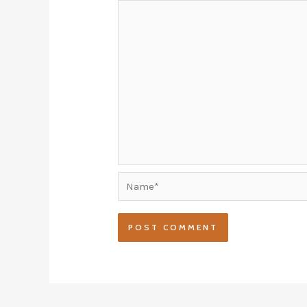
Name*