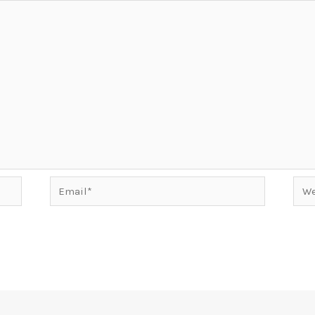
Email*
Web