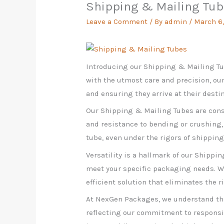
Shipping & Mailing Tu
Leave a Comment
/ By
admin
/
March 6
Introducing our Shipping & Mailing Tu
with the utmost care and precision, our
and ensuring they arrive at their destin
Our Shipping & Mailing Tubes are const
and resistance to bending or crushing,
tube, even under the rigors of shippin
Versatility is a hallmark of our Shippi
meet your specific packaging needs. Wh
efficient solution that eliminates the r
At NexGen Packages, we understand the
reflecting our commitment to responsi