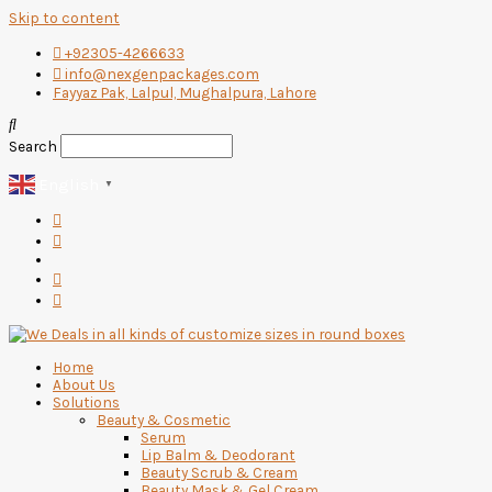
Skip to content
+92305-4266633
info@nexgenpackages.com
Fayyaz Pak, Lalpul, Mughalpura, Lahore
Search
English
▼
Home
About Us
Solutions
Beauty & Cosmetic
Serum
Lip Balm & Deodorant
Beauty Scrub & Cream
Beauty Mask & Gel Cream