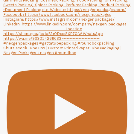
Shuttlecock Tube Box | Custom Printed Paper Tube Packaging |
Nexgen Packages #nexgen #roundbox