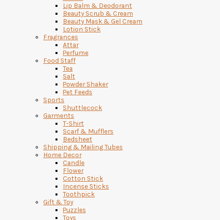
Lip Balm & Deodorant
Beauty Scrub & Cream
Beauty Mask & Gel Cream
Lotion Stick
Fragrances
Attar
Perfume
Food Staff
Tea
Salt
Powder Shaker
Pet Feeds
Sports
Shuttlecock
Garments
T-Shirt
Scarf & Mufflers
Bedsheet
Shipping & Mailing Tubes
Home Decor
Candle
Flower
Cotton Stick
Incense Sticks
Toothpick
Gift & Toy
Puzzles
Toys