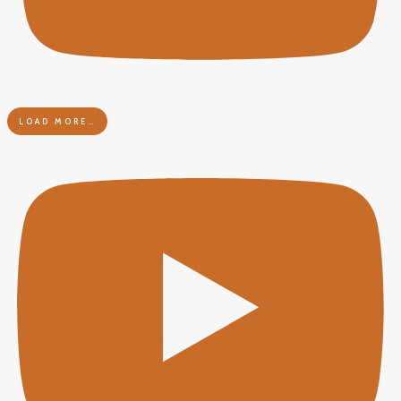
LOAD MORE…