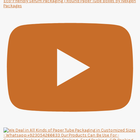
Eco-Friendly Serum Packaging | Round Paper Tube Boxes by Nexgen
Packages