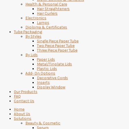
Health & Personal Care
Hair Straighteners
Hair Curlers
Electronics
Lamps
Diploma & Certificates
Tube Packaging
By Styles
Single Piece Paper Tube
Two Piece Paper Tube
Three Piece Paper Tube
By Lids
Paper Lids
Metal/Tinplate Lids
Plastic Lids
Add- On Options
Decorative Cords
Inserts
Display Window
Our Products
FAQ
Contact Us
Home
About Us
Solutions
Beauty & Cosmetic
Serum