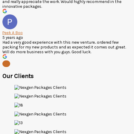
and really appreciate the work. Would highly recommend in the
innovative packages.
Peek A Boo
5 years ago
Had a very good experience with this new venture.. ordered few
packing for my new products and as expected it comes out great.
Will do more business with you guys. Good luck.
Our Clients