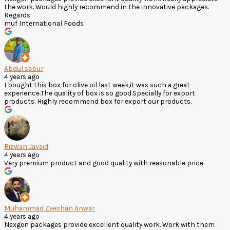
the work. Would highly recommend in the innovative packages.
Regards
muf International Foods
Abdul sabur
4 years ago
I bought this box for olive oil last week,it was such a great
experience.The quality of box is so good.Specially for export
products. Highly recommend box for export our products.
Rizwan Javaid
4 years ago
Very premium product and good quality with reasonable price.
Muhammad Zeeshan Anwar
4 years ago
Nexgen packages provide excellent quality work. Work with them