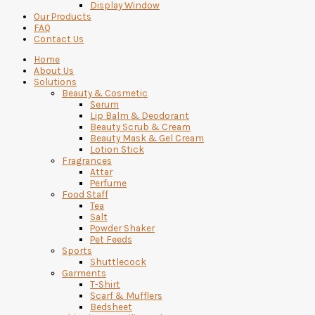
Display Window
Our Products
FAQ
Contact Us
Home
About Us
Solutions
Beauty & Cosmetic
Serum
Lip Balm & Deodorant
Beauty Scrub & Cream
Beauty Mask & Gel Cream
Lotion Stick
Fragrances
Attar
Perfume
Food Staff
Tea
Salt
Powder Shaker
Pet Feeds
Sports
Shuttlecock
Garments
T-Shirt
Scarf & Mufflers
Bedsheet