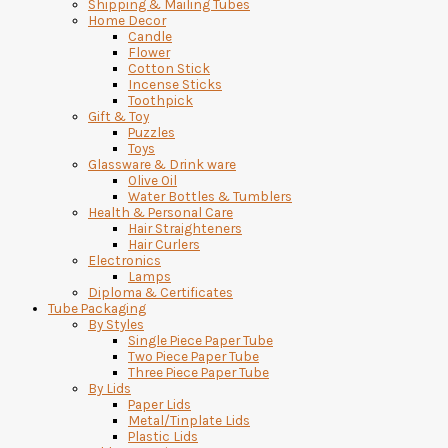
Shipping & Mailing Tubes
Home Decor
Candle
Flower
Cotton Stick
Incense Sticks
Toothpick
Gift & Toy
Puzzles
Toys
Glassware & Drink ware
Olive Oil
Water Bottles & Tumblers
Health & Personal Care
Hair Straighteners
Hair Curlers
Electronics
Lamps
Diploma & Certificates
Tube Packaging
By Styles
Single Piece Paper Tube
Two Piece Paper Tube
Three Piece Paper Tube
By Lids
Paper Lids
Metal/Tinplate Lids
Plastic Lids