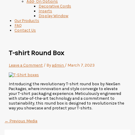
Add- On Options
Decorative Cords
Inserts
Display Window
Our Products
FAQ
Contact Us
T-shirt Round Box
Leave a Comment
/ By
admin
/
March 7, 2023
Introducing the revolutionary T-shirt round box by NexGen
Packages, where innovation and style converge to elevate
your T-shirt packaging experience. Meticulously engineered
with state-of-the-art technology and a commitment to
sustainability, this round box is designed to revolutionize the
way you showcase and protect your T-shirts.
←
Previous Media