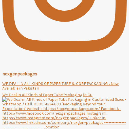
nexgenpackages
WE DEAL IN ALL KINDS OF PAPER TUBE & CORE PACKAGING… Now
Available in Pakistan
We Deal in All Kinds of Paper Tube Packaging in Cu