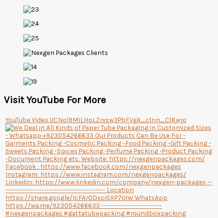
Visit YouTube For More
YouTube Video UCNol9MILHpLZrxsw3PbFVgA_c1nn_C1Kwjo