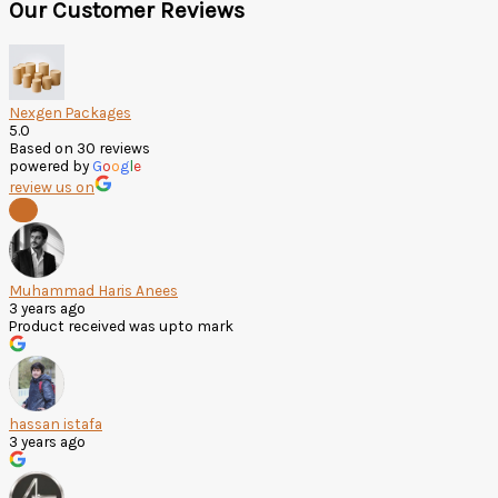
Our Customer Reviews
Nexgen Packages
5.0
Based on 30 reviews
powered by
G
o
o
g
l
e
review us on
Muhammad Haris Anees
3 years ago
Product received was upto mark
hassan istafa
3 years ago