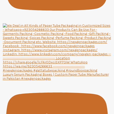
Luxury Serum Packaging Boxes | Custom Paper Tube Manufacturer
in Pakistan #nexgenpackages