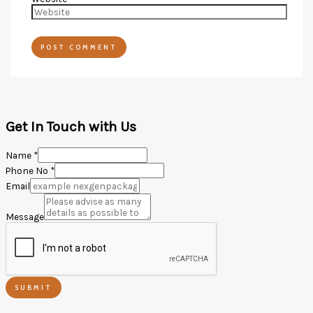
Get In Touch with Us
Name
*
Phone No
*
Email
Message
SUBMIT