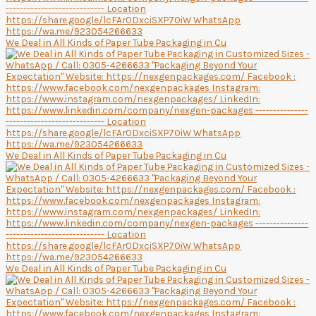
We Deal in All Kinds of Paper Tube Packaging in Cu
We Deal in All Kinds of Paper Tube Packaging in Cu
We Deal in All Kinds of Paper Tube Packaging in Cu