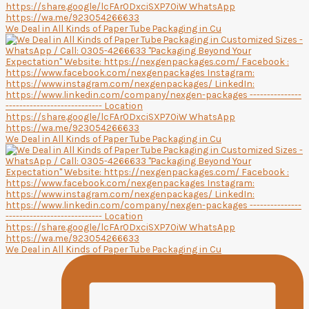
We Deal in All Kinds of Paper Tube Packaging in Cu
We Deal in All Kinds of Paper Tube Packaging in Cu
We Deal in All Kinds of Paper Tube Packaging in Cu