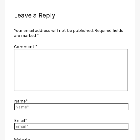
Leave a Reply
Your email address will not be published.
Required fields
are marked
*
Comment
*
Name*
Email*
Website