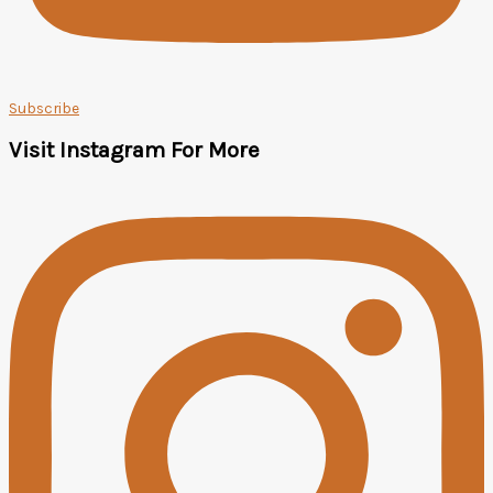
Subscribe
Visit Instagram For More