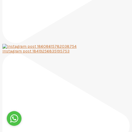
Instagram post 18419256835195753