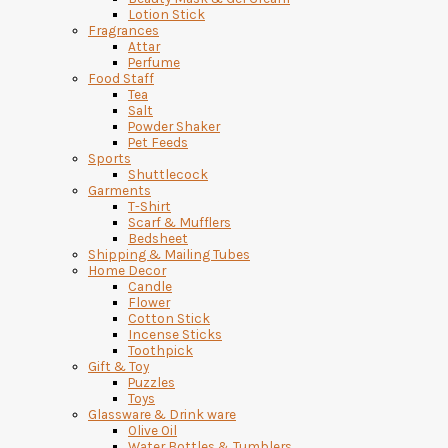
Lotion Stick
Fragrances
Attar
Perfume
Food Staff
Tea
Salt
Powder Shaker
Pet Feeds
Sports
Shuttlecock
Garments
T-Shirt
Scarf & Mufflers
Bedsheet
Shipping & Mailing Tubes
Home Decor
Candle
Flower
Cotton Stick
Incense Sticks
Toothpick
Gift & Toy
Puzzles
Toys
Glassware & Drink ware
Olive Oil
Water Bottles & Tumblers