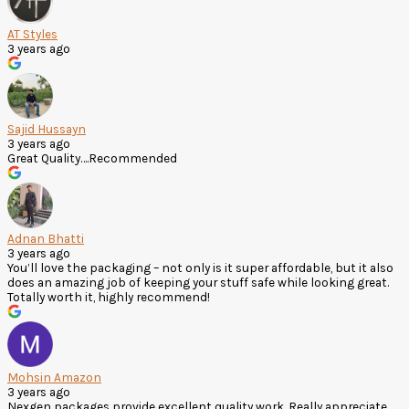
AT Styles
3 years ago
Sajid Hussayn
3 years ago
Great Quality….Recommended
Adnan Bhatti
3 years ago
You’ll love the packaging – not only is it super affordable, but it also
does an amazing job of keeping your stuff safe while looking great.
Totally worth it, highly recommend!
Mohsin Amazon
3 years ago
Nexgen packages provide excellent quality work. Really appreciate