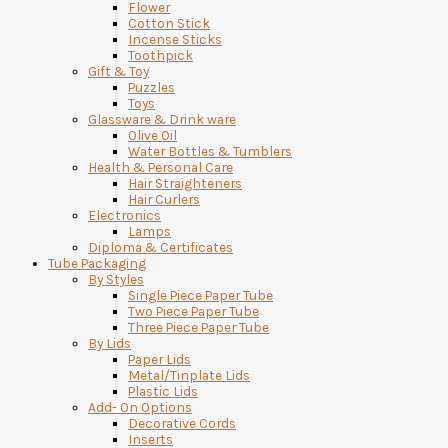
Flower
Cotton Stick
Incense Sticks
Toothpick
Gift & Toy
Puzzles
Toys
Glassware & Drink ware
Olive Oil
Water Bottles & Tumblers
Health & Personal Care
Hair Straighteners
Hair Curlers
Electronics
Lamps
Diploma & Certificates
Tube Packaging
By Styles
Single Piece Paper Tube
Two Piece Paper Tube
Three Piece Paper Tube
By Lids
Paper Lids
Metal/Tinplate Lids
Plastic Lids
Add- On Options
Decorative Cords
Inserts