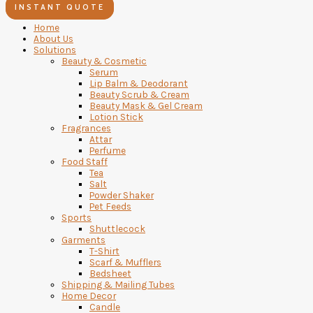
INSTANT QUOTE
Home
About Us
Solutions
Beauty & Cosmetic
Serum
Lip Balm & Deodorant
Beauty Scrub & Cream
Beauty Mask & Gel Cream
Lotion Stick
Fragrances
Attar
Perfume
Food Staff
Tea
Salt
Powder Shaker
Pet Feeds
Sports
Shuttlecock
Garments
T-Shirt
Scarf & Mufflers
Bedsheet
Shipping & Mailing Tubes
Home Decor
Candle