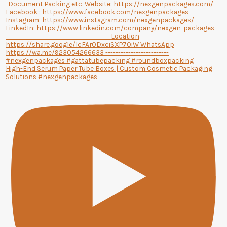
High-End Serum Paper Tube Boxes | Custom Cosmetic Packaging
Solutions #nexgenpackages