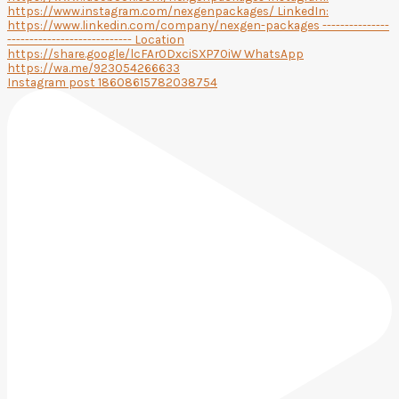
Instagram post 18608615782038754