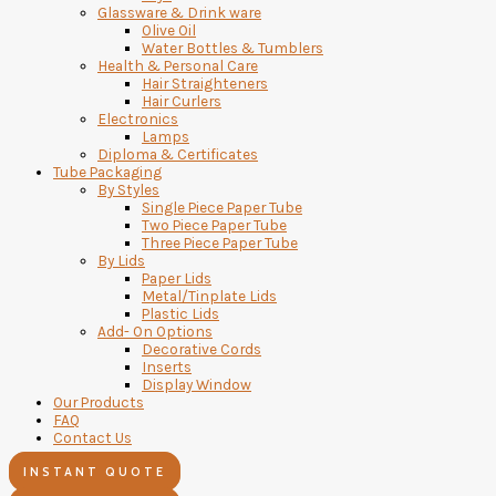
Glassware & Drink ware
Olive Oil
Water Bottles & Tumblers
Health & Personal Care
Hair Straighteners
Hair Curlers
Electronics
Lamps
Diploma & Certificates
Tube Packaging
By Styles
Single Piece Paper Tube
Two Piece Paper Tube
Three Piece Paper Tube
By Lids
Paper Lids
Metal/Tinplate Lids
Plastic Lids
Add- On Options
Decorative Cords
Inserts
Display Window
Our Products
FAQ
Contact Us
INSTANT QUOTE