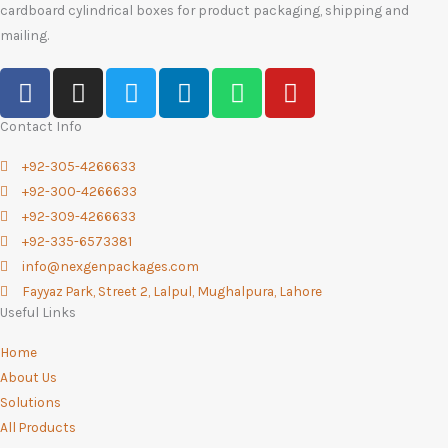
cardboard cylindrical boxes for product packaging, shipping and
mailing.
F
I
T
L
W
Y
a
n
w
i
h
o
c
s
i
n
a
u
Contact Info
e
t
t
k
t
t
+92-305-4266633
b
a
t
e
s
u
+92-300-4266633
o
g
e
d
a
b
+92-309-4266633
o
r
r
i
p
e
+92-335-6573381
k
a
n
p
info@nexgenpackages.com
-
m
Fayyaz Park, Street 2, Lalpul, Mughalpura, Lahore
f
Useful Links
Home
About Us
Solutions
All Products