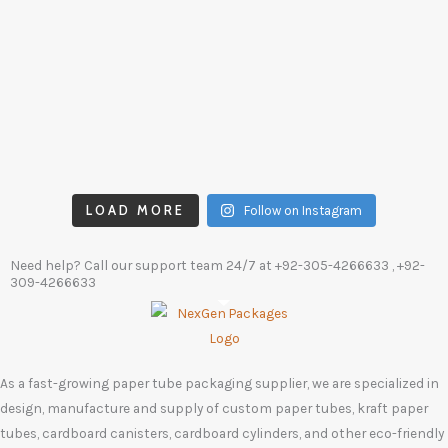
LOAD MORE
Follow on Instagram
Need help? Call our support team 24/7 at
+92-305-4266633
, +92-
309-4266633
As a fast-growing paper tube packaging supplier, we are specialized in
design, manufacture and supply of custom paper tubes, kraft paper
tubes, cardboard canisters, cardboard cylinders, and other eco-friendly