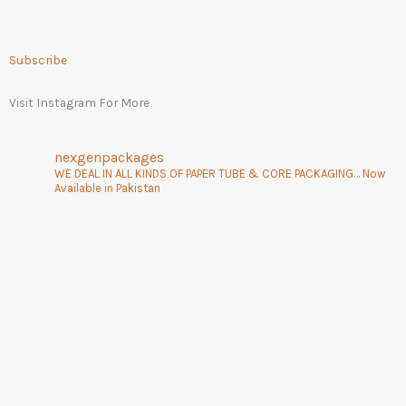
Subscribe
Visit Instagram For More
nexgenpackages
WE DEAL IN ALL KINDS OF PAPER TUBE & CORE PACKAGING… Now
Available in Pakistan