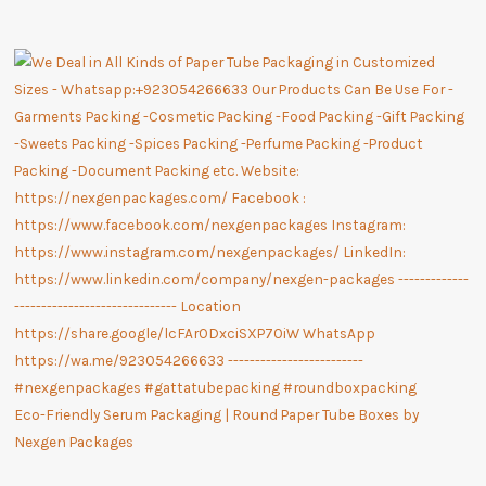
Eco-Friendly Serum Packaging | Round Paper Tube Boxes by
Nexgen Packages