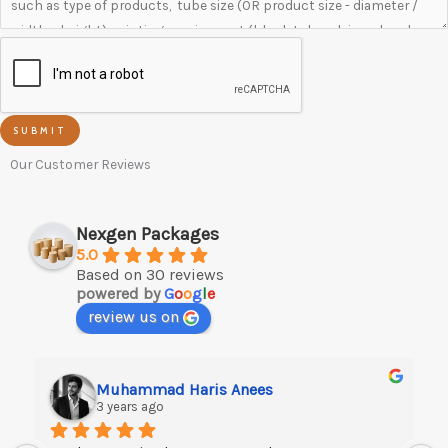
SUBMIT
Our Customer Reviews
Nexgen Packages
5.0
Based on 30 reviews
powered by
G
o
o
g
l
e
review us on
Muhammad Haris Anees
3 years ago