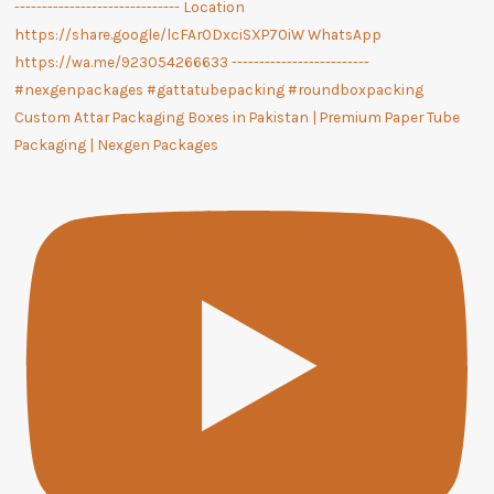
Custom Attar Packaging Boxes in Pakistan | Premium Paper Tube
Packaging | Nexgen Packages