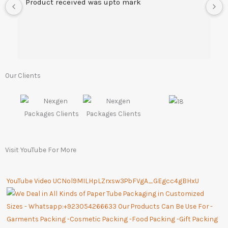
Product received was upto mark
Our Clients
Visit YouTube For More
YouTube Video UCNol9MILHpLZrxsw3PbFVgA_GEgcc4gBHxU