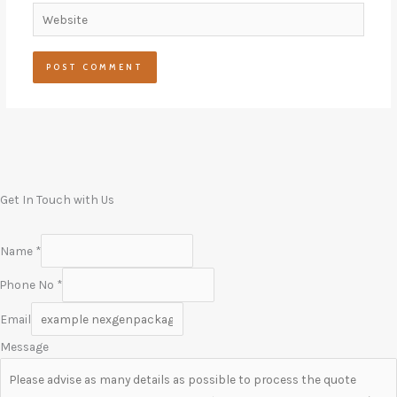
Website
Get In Touch with Us
Name
*
Phone No
*
Email
Message