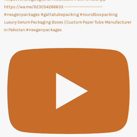
Luxury Serum Packaging Boxes | Custom Paper Tube Manufacturer
in Pakistan #nexgenpackages