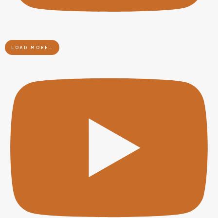
LOAD MORE…