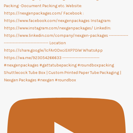
Shuttlecock Tube Box | Custom Printed Paper Tube Packaging |
Nexgen Packages #nexgen #roundbox