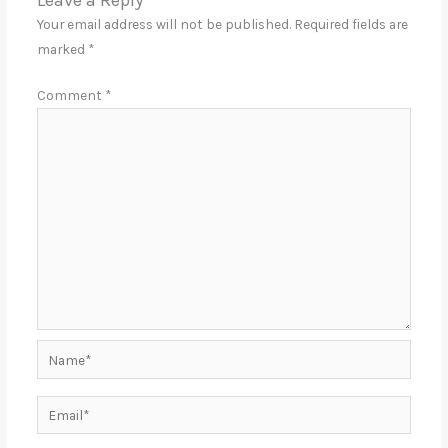
Leave a Reply
Your email address will not be published.
Required fields are
marked
*
Comment
*
Name*
Email*