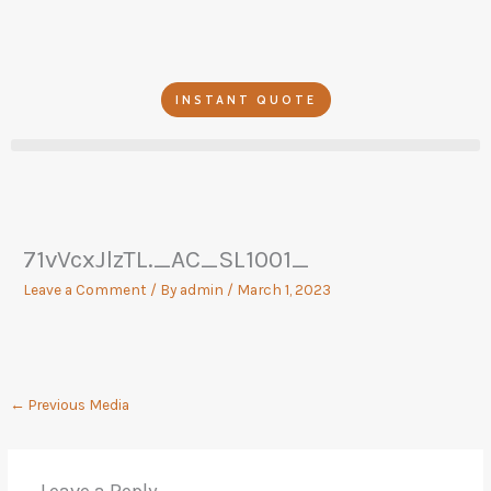
Skip
to
content
INSTANT QUOTE
71vVcxJlzTL._AC_SL1001_
Leave a Comment
/ By
admin
/
March 1, 2023
←
Previous Media