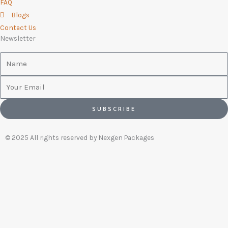
FAQ
Blogs
Contact Us
Newsletter
Name
Email
SUBSCRIBE
© 2025 All rights reserved by Nexgen Packages