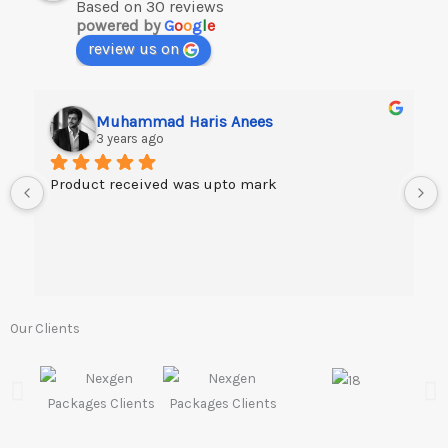
Based on 30 reviews
powered by
G
o
o
g
l
e
review us on
Muhammad Haris Anees
3 years ago
Product received was upto mark
Our Clients