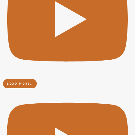
LOAD MORE…