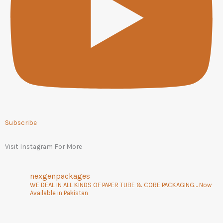
Subscribe
Visit Instagram For More
nexgenpackages
WE DEAL IN ALL KINDS OF PAPER TUBE & CORE PACKAGING… Now
Available in Pakistan