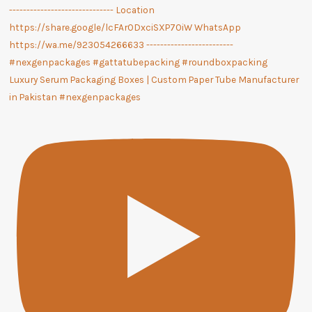
Luxury Serum Packaging Boxes | Custom Paper Tube Manufacturer
in Pakistan #nexgenpackages