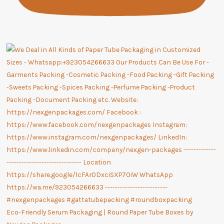
Eco-Friendly Serum Packaging | Round Paper Tube Boxes by