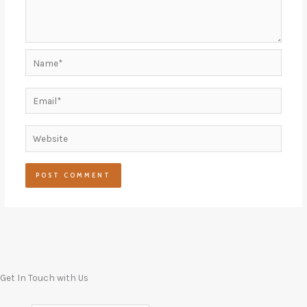
Name*
Email*
Website
Get In Touch with Us