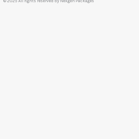
© 2025 All rights reserved by Nexgen Packages