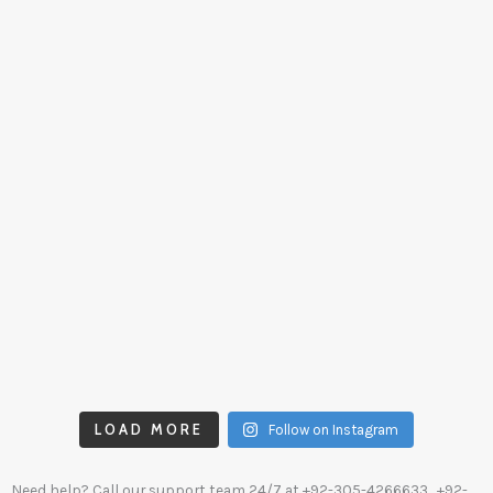
LOAD MORE
Follow on Instagram
Need help? Call our support team 24/7 at
+92-305-4266633
, +92-