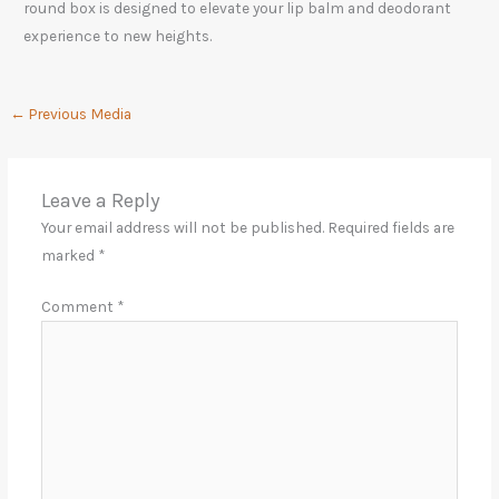
round box is designed to elevate your lip balm and deodorant
experience to new heights.
←
Previous Media
Leave a Reply
Your email address will not be published.
Required fields are
marked
*
Comment
*