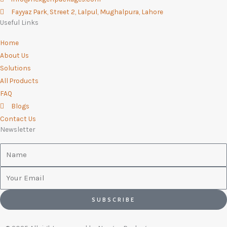
-
m
Fayyaz Park, Street 2, Lalpul, Mughalpura, Lahore
f
Useful Links
Home
About Us
Solutions
All Products
FAQ
Blogs
Contact Us
Newsletter
Name
Email
SUBSCRIBE