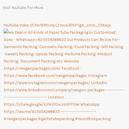
Visit YouTube For More
YouTube Video UCNol9MILHpLZrxsw3PbFVgA_c1nn_C1Kwjo