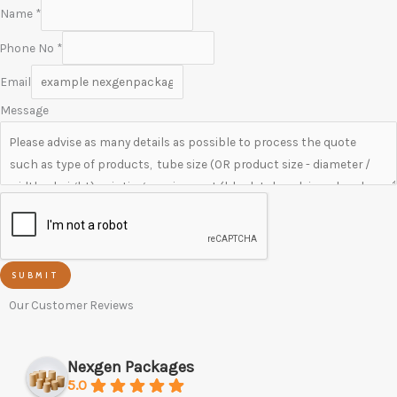
Name
*
Phone No
*
Email
Message
SUBMIT
Our Customer Reviews
Nexgen Packages
5.0