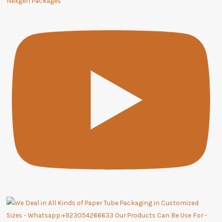
Nexgen Packages