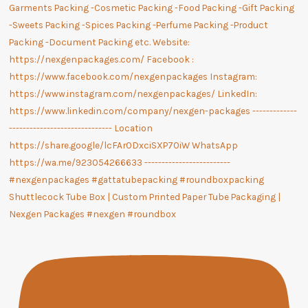
Shuttlecock Tube Box | Custom Printed Paper Tube Packaging |
Nexgen Packages #nexgen #roundbox