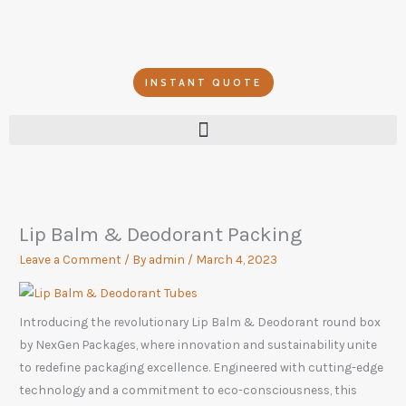
Skip
to
content
INSTANT QUOTE
Lip Balm & Deodorant Packing
Leave a Comment
/ By
admin
/
March 4, 2023
Introducing the revolutionary Lip Balm & Deodorant round box
by NexGen Packages, where innovation and sustainability unite
to redefine packaging excellence. Engineered with cutting-edge
technology and a commitment to eco-consciousness, this