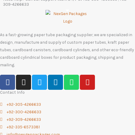
309-4266633
As a fast-growing paper tube packaging supplier, we are specialized in
design, manufacture and supply of custom paper tubes, kraft paper
tubes, cardboard canisters, cardboard cylinders, and other eco-friendly
cardboard cylindrical boxes for product packaging, shipping and
mailing.
F
I
T
L
W
Y
a
n
w
i
h
o
c
s
i
n
a
u
Contact Info
e
t
t
k
t
t
+92-305-4266633
b
a
t
e
s
u
+92-300-4266633
o
g
e
d
a
b
+92-309-4266633
o
r
r
i
p
e
+92-335-6573381
k
a
n
p
info@nexgenpackages.com