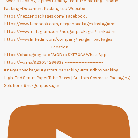
High-End Serum Paper Tube Boxes | Custom Cosmetic Packaging
Solutions #nexgenpackages