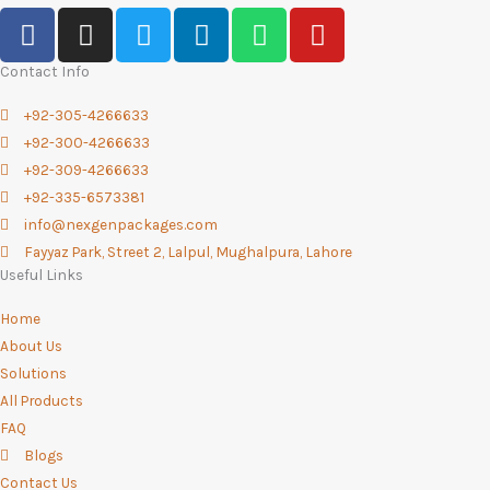
F
I
T
L
W
Y
a
n
w
i
h
o
c
s
i
n
a
u
Contact Info
e
t
t
k
t
t
+92-305-4266633
b
a
t
e
s
u
+92-300-4266633
o
g
e
d
a
b
+92-309-4266633
o
r
r
i
p
e
+92-335-6573381
k
a
n
p
info@nexgenpackages.com
-
m
Fayyaz Park, Street 2, Lalpul, Mughalpura, Lahore
f
Useful Links
Home
About Us
Solutions
All Products
FAQ
Blogs
Contact Us