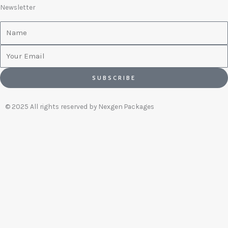
Newsletter
Name
Email
SUBSCRIBE
© 2025 All rights reserved by Nexgen Packages