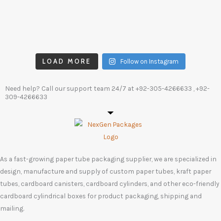
LOAD MORE
Follow on Instagram
Need help? Call our support team 24/7 at
+92-305-4266633
, +92-
309-4266633
As a fast-growing paper tube packaging supplier, we are specialized in
design, manufacture and supply of custom paper tubes, kraft paper
tubes, cardboard canisters, cardboard cylinders, and other eco-friendly
cardboard cylindrical boxes for product packaging, shipping and
mailing.