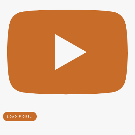
LOAD MORE…