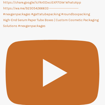
High-End Serum Paper Tube Boxes | Custom Cosmetic Packaging
Solutions #nexgenpackages