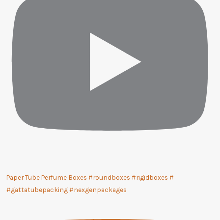
Paper Tube Perfume Boxes #roundboxes #rigidboxes #
#gattatubepacking #nexgenpackages