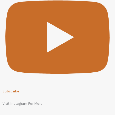
Subscribe
Visit Instagram For More