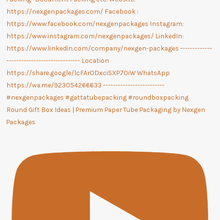
Round Gift Box Ideas | Premium Paper Tube Packaging by Nexgen
Packages