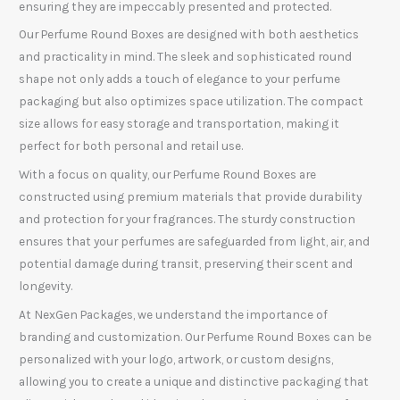
ensuring they are impeccably presented and protected.
Our Perfume Round Boxes are designed with both aesthetics
and practicality in mind. The sleek and sophisticated round
shape not only adds a touch of elegance to your perfume
packaging but also optimizes space utilization. The compact
size allows for easy storage and transportation, making it
perfect for both personal and retail use.
With a focus on quality, our Perfume Round Boxes are
constructed using premium materials that provide durability
and protection for your fragrances. The sturdy construction
ensures that your perfumes are safeguarded from light, air, and
potential damage during transit, preserving their scent and
longevity.
At NexGen Packages, we understand the importance of
branding and customization. Our Perfume Round Boxes can be
personalized with your logo, artwork, or custom designs,
allowing you to create a unique and distinctive packaging that