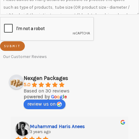
SUBMIT
Our Customer Reviews
Nexgen Packages
5.0
Based on 30 reviews
powered by
G
o
o
g
l
e
review us on
Muhammad Haris Anees
3 years ago