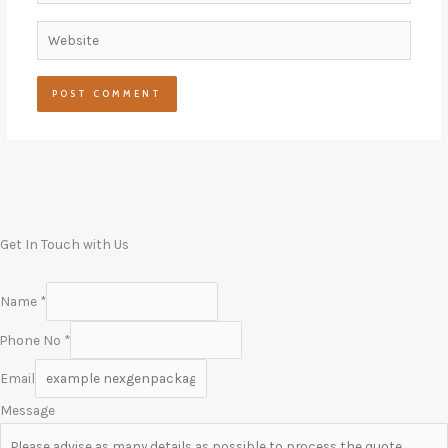
Website
Get In Touch with Us
Name
*
Phone No
*
Email
Message