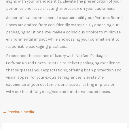
aligns with your brand identity. Elevate the presentation of your
perfumes and leave a lasting impression on your customers.
As part of our commitment to sustainability, our Perfume Round
Boxes are crafted from eco-friendly materials. By choosing our
packaging solutions, you make a conscious choice to minimize
environmental impact while showcasing your commitment to
responsible packaging practices.
Experience the essence of luxury with NexGen Packages’
Perfume Round Boxes. Trust us to deliver packaging excellence
that surpasses your expectations, offering both protection and
visual appeal for your exquisite fragrances. Elevate the
experience of your customers and leave a lasting impression
with our beautifully designed and functional round boxes.
←
Previous Media