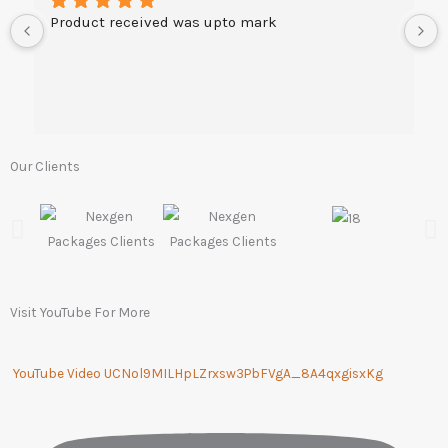
Product received was upto mark
Our Clients
Visit YouTube For More
YouTube Video UCNol9MILHpLZrxsw3PbFVgA_8A4qxgisxKg