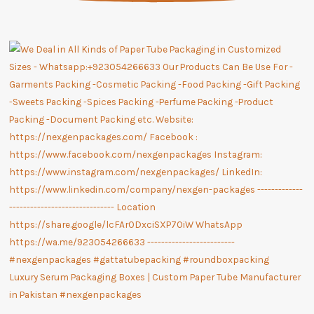
Luxury Serum Packaging Boxes | Custom Paper Tube Manufacturer
in Pakistan #nexgenpackages