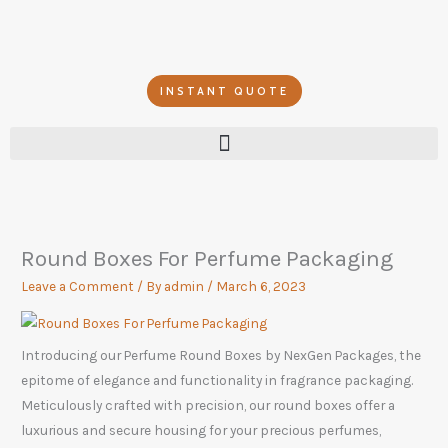
Skip
to
content
INSTANT QUOTE
Round Boxes For Perfume Packaging
Leave a Comment
/ By
admin
/
March 6, 2023
Introducing our Perfume Round Boxes by NexGen Packages, the
epitome of elegance and functionality in fragrance packaging.
Meticulously crafted with precision, our round boxes offer a
luxurious and secure housing for your precious perfumes,