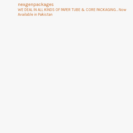
nexgenpackages
WE DEAL IN ALL KINDS OF PAPER TUBE & CORE PACKAGING… Now
Available in Pakistan