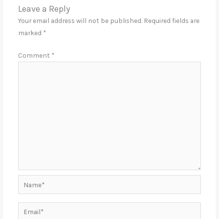
Leave a Reply
Your email address will not be published.
Required fields are
marked
*
Comment
*
Name*
Email*