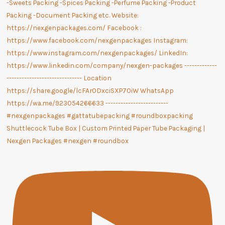
Shuttlecock Tube Box | Custom Printed Paper Tube Packaging |
Nexgen Packages #nexgen #roundbox