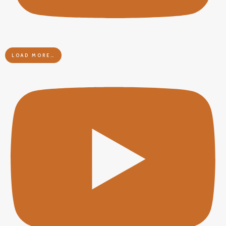
LOAD MORE…