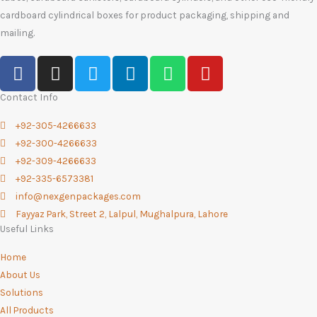
cardboard cylindrical boxes for product packaging, shipping and
mailing.
F
I
T
L
W
Y
a
n
w
i
h
o
c
s
i
n
a
u
Contact Info
e
t
t
k
t
t
+92-305-4266633
b
a
t
e
s
u
+92-300-4266633
o
g
e
d
a
b
+92-309-4266633
o
r
r
i
p
e
+92-335-6573381
k
a
n
p
info@nexgenpackages.com
-
m
Fayyaz Park, Street 2, Lalpul, Mughalpura, Lahore
f
Useful Links
Home
About Us
Solutions
All Products