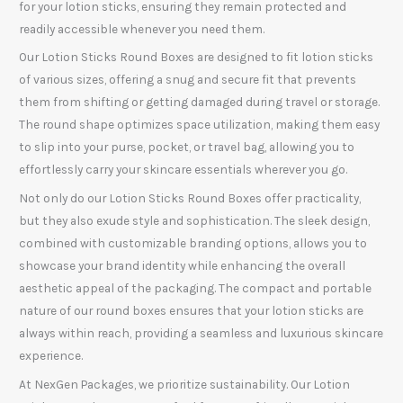
for your lotion sticks, ensuring they remain protected and
readily accessible whenever you need them.
Our Lotion Sticks Round Boxes are designed to fit lotion sticks
of various sizes, offering a snug and secure fit that prevents
them from shifting or getting damaged during travel or storage.
The round shape optimizes space utilization, making them easy
to slip into your purse, pocket, or travel bag, allowing you to
effortlessly carry your skincare essentials wherever you go.
Not only do our Lotion Sticks Round Boxes offer practicality,
but they also exude style and sophistication. The sleek design,
combined with customizable branding options, allows you to
showcase your brand identity while enhancing the overall
aesthetic appeal of the packaging. The compact and portable
nature of our round boxes ensures that your lotion sticks are
always within reach, providing a seamless and luxurious skincare
experience.
At NexGen Packages, we prioritize sustainability. Our Lotion