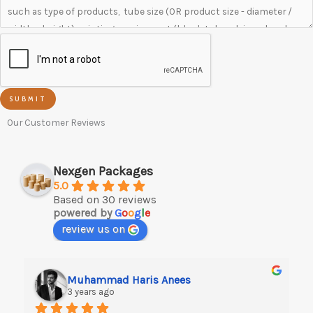
SUBMIT
Our Customer Reviews
Nexgen Packages
5.0
Based on 30 reviews
powered by
G
o
o
g
l
e
review us on
Muhammad Haris Anees
3 years ago