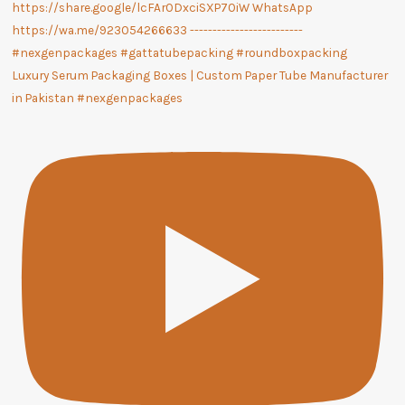
Luxury Serum Packaging Boxes | Custom Paper Tube Manufacturer
in Pakistan #nexgenpackages