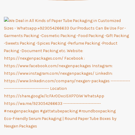
Eco-Friendly Serum Packaging | Round Paper Tube Boxes by
Nexgen Packages