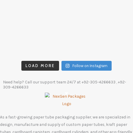
LOAD MORE
Follow on Instagram
Need help? Call our support team 24/7 at
+92-305-4266633
, +92-
309-4266633
As a fast-growing paper tube packaging supplier, we are specialized in
design, manufacture and supply of custom paper tubes, kraft paper
tubes, cardboard canisters, cardboard cylinders, and other eco-friendly