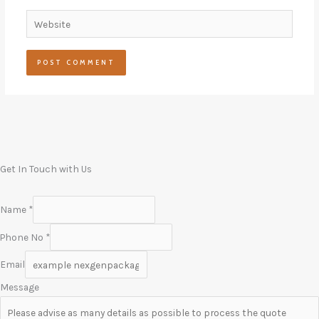
Website
Get In Touch with Us
Name
*
Phone No
*
Email
Message