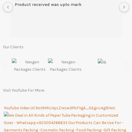
Product received was upto mark
Our Clients
Visit YouTube For More
YouTube Video UCNol9MILHpLZrxsw3PbFVgA_GEgcc4gBHxU