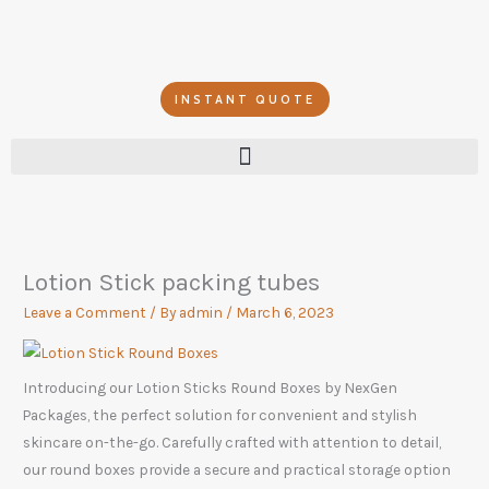
Skip
to
content
INSTANT QUOTE
Lotion Stick packing tubes
Leave a Comment
/ By
admin
/
March 6, 2023
Introducing our Lotion Sticks Round Boxes by NexGen
Packages, the perfect solution for convenient and stylish
skincare on-the-go. Carefully crafted with attention to detail,
our round boxes provide a secure and practical storage option