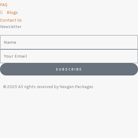
FAQ
Blogs
Contact Us
Newsletter
Name
Email
SUBSCRIBE
© 2025 All rights reserved by Nexgen Packages