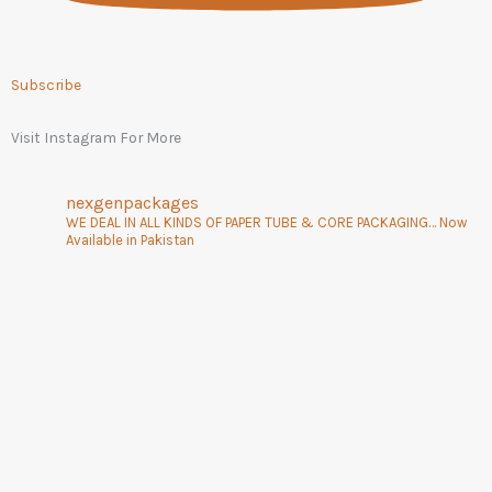
Subscribe
Visit Instagram For More
nexgenpackages
WE DEAL IN ALL KINDS OF PAPER TUBE & CORE PACKAGING… Now
Available in Pakistan