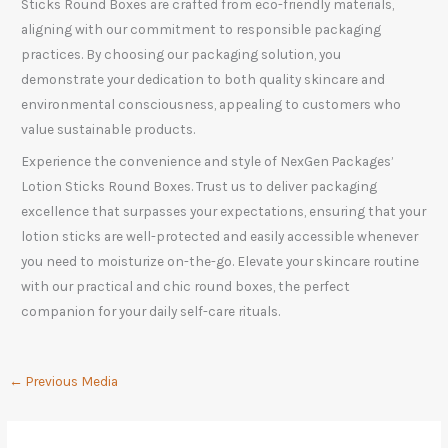
Sticks Round Boxes are crafted from eco-friendly materials,
aligning with our commitment to responsible packaging
practices. By choosing our packaging solution, you
demonstrate your dedication to both quality skincare and
environmental consciousness, appealing to customers who
value sustainable products.
Experience the convenience and style of NexGen Packages’
Lotion Sticks Round Boxes. Trust us to deliver packaging
excellence that surpasses your expectations, ensuring that your
lotion sticks are well-protected and easily accessible whenever
you need to moisturize on-the-go. Elevate your skincare routine
with our practical and chic round boxes, the perfect
companion for your daily self-care rituals.
←
Previous Media