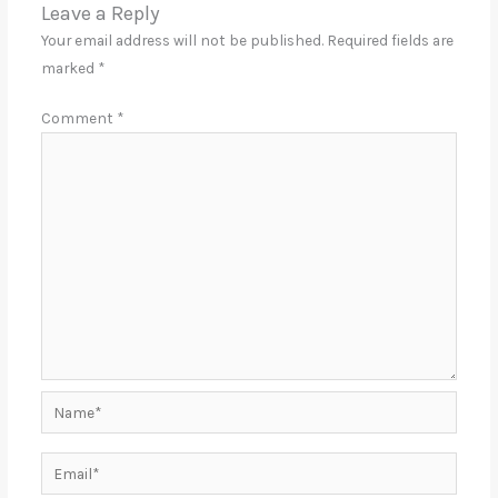
Leave a Reply
Your email address will not be published.
Required fields are
marked
*
Comment
*
Name*
Email*