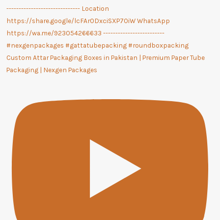
Custom Attar Packaging Boxes in Pakistan | Premium Paper Tube
Packaging | Nexgen Packages