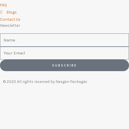
FAQ
Blogs
Contact Us
Newsletter
Name
Email
SUBSCRIBE
© 2025 All rights reserved by Nexgen Packages