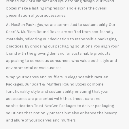
refined look or a vibrant and eye-catching design, our round
boxes make a lasting impression and elevate the overall
presentation of your accessories.
At NexGen Packages, we are committed to sustainability. Our
Scarf & Mufflers Round Boxes are crafted from eco-friendly
materials, reflecting our dedication to responsible packaging
practices. By choosing our packaging solutions, you align your
brand with the growing demand for sustainable products,
appealing to conscious consumers who value both style and
environmental consciousness.
Wrap your scarves and mufflers in elegance with NexGen
Packages. Our Scarf & Mufflers Round Boxes combine
functionality, style, and sustainability, ensuring that your
accessories are presented with the utmost care and
sophistication. Trust NexGen Packages to deliver packaging
solutions that not only protect but also enhance the beauty
and allure of your scarves and mufflers.