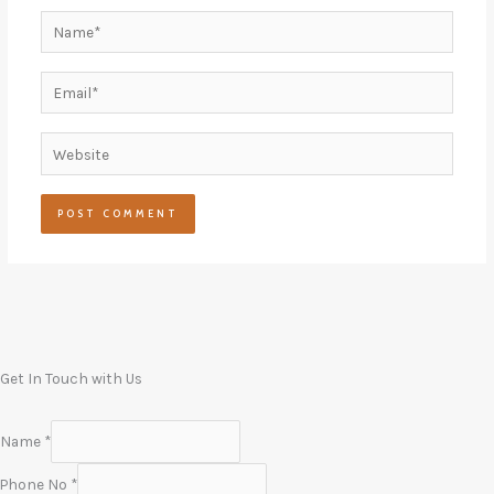
Name*
Email*
Website
Get In Touch with Us
Name
*
Phone No
*