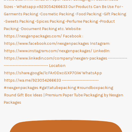
Round Gift Box Ideas | Premium Paper Tube Packaging by Nexgen
Packages