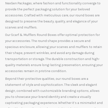
NexGen Packages, where fashion and functionality converge to
provide the perfect packaging solution for your beloved
accessories. Crafted with meticulous care, our round boxes are
designed to preserve the beauty, quality, and elegance of your
scarves and mufflers.
Our Scarf & Mufflers Round Boxes offer optimal protection for
your accessories. The round shape provides a secure and
spacious enclosure, allowing your scarves and mufflers to retain
their shape, prevent wrinkles, and avoid any damage during
transportation or storage. The durable construction and high-
quality materials ensure long-lasting preservation, ensuring your
accessories remain in pristine condition.
Beyond their protective qualities, our round boxes are a
statement of style and sophistication. The sleek and elegant
design, combined with customizable branding options, allows
you to showcase your brand identity and create a visually
captivating packaging experience. Whether it’s a minimalist and