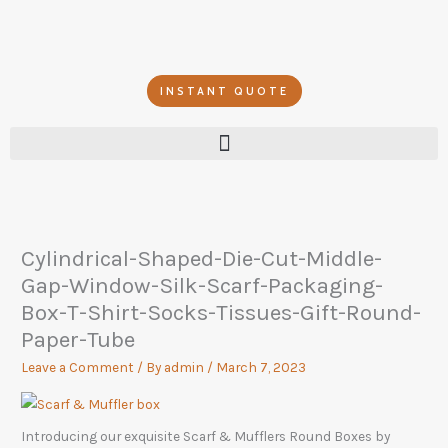
Skip
to
content
INSTANT QUOTE
Cylindrical-Shaped-Die-Cut-Middle-
Gap-Window-Silk-Scarf-Packaging-
Box-T-Shirt-Socks-Tissues-Gift-Round-
Paper-Tube
Leave a Comment
/ By
admin
/
March 7, 2023
Introducing our exquisite Scarf & Mufflers Round Boxes by