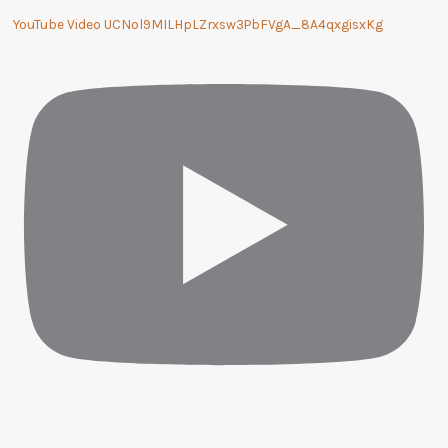
YouTube Video UCNol9MILHpLZrxsw3PbFVgA_8A4qxgisxKg