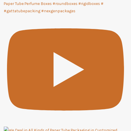
Paper Tube Perfume Boxes #roundboxes #rigidboxes #
#gattatubepacking #nexgenpackages