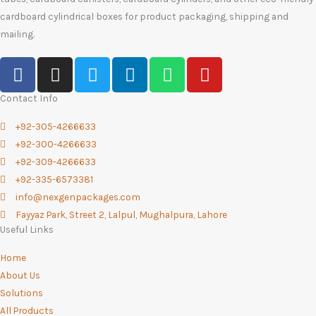
cardboard cylindrical boxes for product packaging, shipping and
mailing.
F
I
T
L
W
Y
a
n
w
i
h
o
c
s
i
n
a
u
Contact Info
e
t
t
k
t
t
+92-305-4266633
b
a
t
e
s
u
+92-300-4266633
o
g
e
d
a
b
+92-309-4266633
o
r
r
i
p
e
+92-335-6573381
k
a
n
p
info@nexgenpackages.com
-
m
Fayyaz Park, Street 2, Lalpul, Mughalpura, Lahore
f
Useful Links
Home
About Us
Solutions
All Products