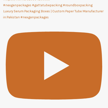
Luxury Serum Packaging Boxes | Custom Paper Tube Manufacturer
in Pakistan #nexgenpackages