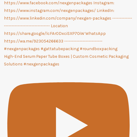
High-End Serum Paper Tube Boxes | Custom Cosmetic Packaging
Solutions #nexgenpackages