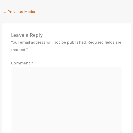
←
Previous Media
Leave a Reply
Your email address will not be published.
Required fields are
marked
*
Comment
*