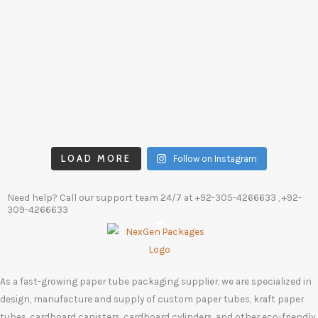
LOAD MORE
Follow on Instagram
Need help? Call our support team 24/7 at
+92-305-4266633
, +92-
309-4266633
As a fast-growing paper tube packaging supplier, we are specialized in
design, manufacture and supply of custom paper tubes, kraft paper
tubes, cardboard canisters, cardboard cylinders, and other eco-friendly