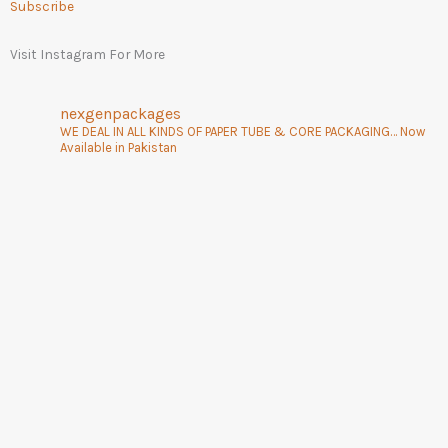
Subscribe
Visit Instagram For More
nexgenpackages
WE DEAL IN ALL KINDS OF PAPER TUBE & CORE PACKAGING… Now
Available in Pakistan