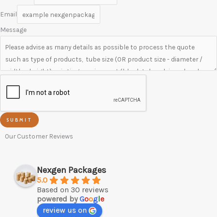
Email
Message
SUBMIT
Our Customer Reviews
Nexgen Packages
5.0
Based on 30 reviews
powered by
G
o
o
g
l
e
review us on