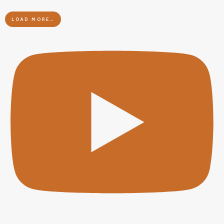
LOAD MORE…