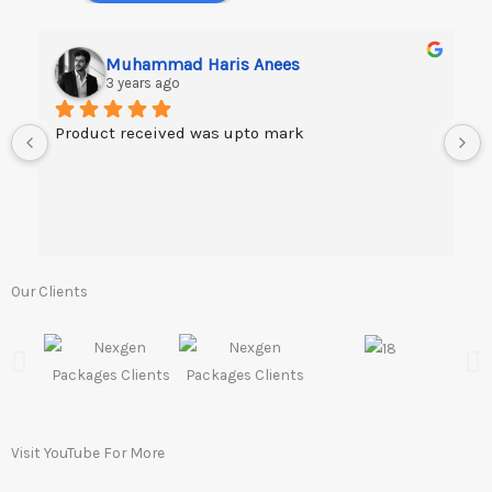
Muhammad Haris Anees
3 years ago
Product received was upto mark
Our Clients
Visit YouTube For More